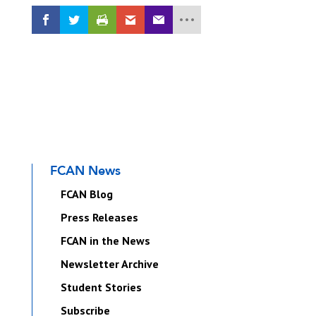
FCAN News
FCAN Blog
Press Releases
FCAN in the News
Newsletter Archive
Student Stories
Subscribe