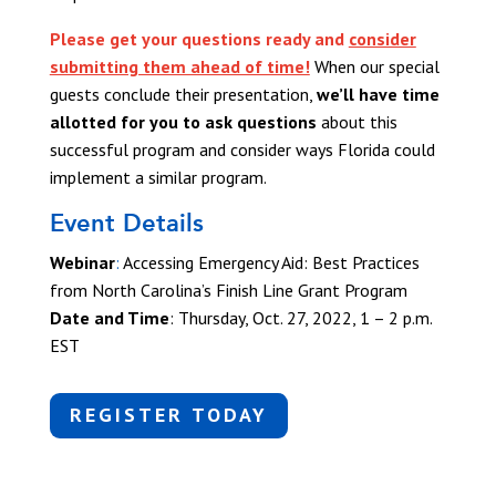
Please get your questions ready and
consider
submitting them ahead of time!
When our special
guests conclude their presentation,
we’ll have time
allotted for you to ask questions
about this
successful program and consider ways Florida could
implement a similar program.
Event Details
Webinar
:
Accessing Emergency Aid: Best Practices
from North Carolina’s Finish Line Grant Program
Date and Time
:
Thursday, Oct. 27, 2022, 1 – 2 p.m.
EST
REGISTER TODAY