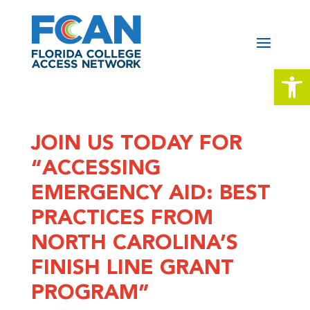
Open 
JOIN US TODAY FOR
“ACCESSING
EMERGENCY AID: BEST
PRACTICES FROM
NORTH CAROLINA’S
FINISH LINE GRANT
PROGRAM”