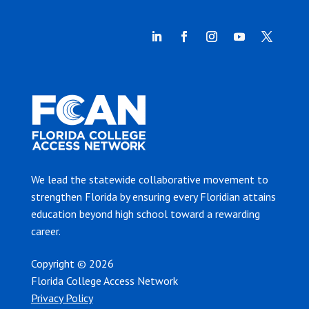
We lead the statewide collaborative movement to
strengthen Florida by ensuring every Floridian attains
education beyond high school toward a rewarding
career.
Copyright © 2026
Florida College Access Network
Privacy Policy