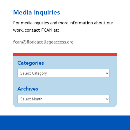
Media Inquiries
For media inquiries and more information about our
work, contact FCAN at:
fcan@floridacollegeaccess.org
Categories
Archives