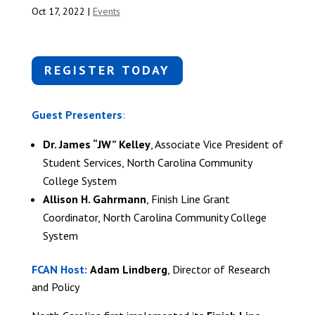
Oct 17, 2022
|
Events
REGISTER TODAY
Guest Presenters
:
Dr. James “JW” Kelley
, Associate Vice President of
Student Services, North Carolina Community
College System
Allison H. Gahrmann
, Finish Line Grant
Coordinator, North Carolina Community College
System
FCAN Host:
Adam Lindberg
, Director of Research
and Policy