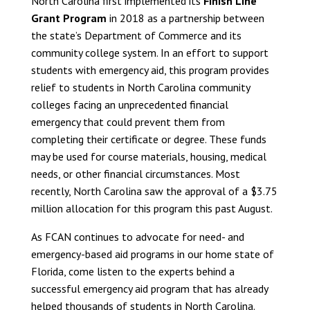
North Carolina first implemented its
Finish Line
Grant Program
in 2018 as a partnership between
the state’s Department of Commerce and its
community college system. In an effort to support
students with emergency aid, this program provides
relief to students in North Carolina community
colleges facing an unprecedented financial
emergency that could prevent them from
completing their certificate or degree. These funds
may be used for course materials, housing, medical
needs, or other financial circumstances. Most
recently, North Carolina saw the approval of a $3.75
million allocation for this program this past August.
As FCAN continues to advocate for need- and
emergency-based aid programs in our home state of
Florida, come listen to the experts behind a
successful emergency aid program that has already
helped thousands of students in North Carolina.