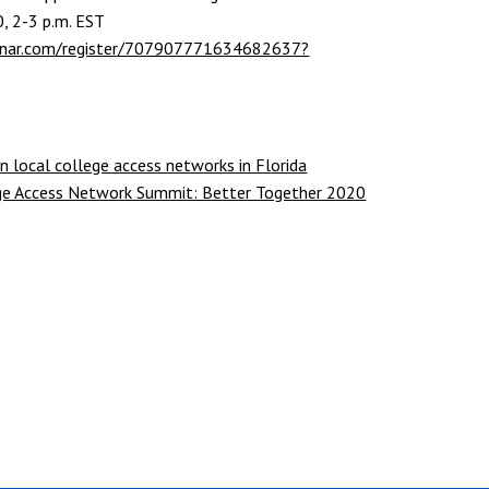
0, 2-3 p.m. EST
binar.com/register/707907771634682637?
n local college access networks in Florida
lege Access Network Summit: Better Together 2020