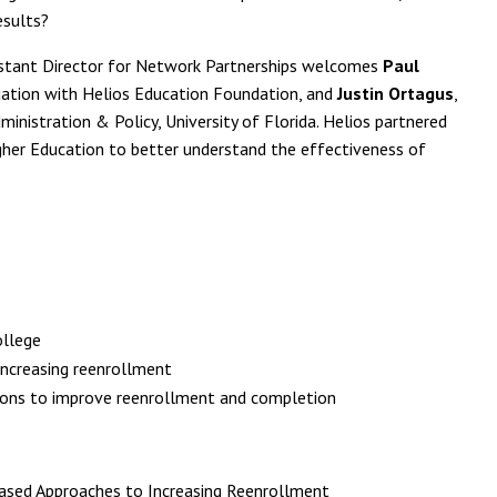
esults?
istant Director for Network Partnerships welcomes
Paul
luation with Helios Education Foundation, and
Justin Ortagus
,
ministration & Policy, University of Florida. Helios partnered
Higher Education to better understand the effectiveness of
ollege
increasing reenrollment
ions to improve reenrollment and completion
Based Approaches to Increasing Reenrollment