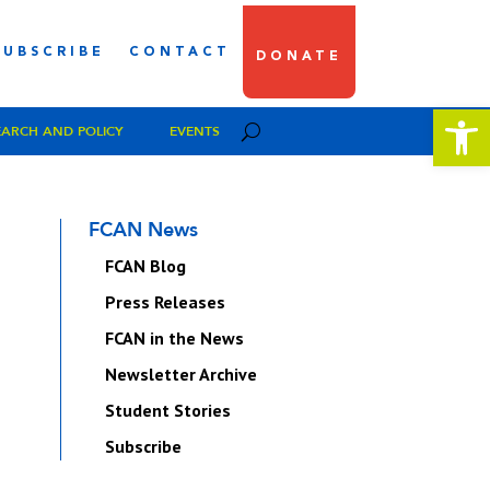
SUBSCRIBE
CONTACT
DONATE
Open 
EARCH AND POLICY
EVENTS
FCAN News
FCAN Blog
Press Releases
FCAN in the News
Newsletter Archive
Student Stories
Subscribe