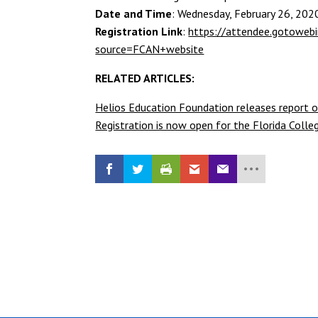
Date and Time
: Wednesday, February 26, 202
Registration Link
:
https://attendee.gotowe
source=FCAN+website
RELATED ARTICLES:
Helios Education Foundation releases report o
Registration is now open for the Florida Col