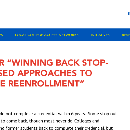
WS
LOCAL COLLEGE ACCESS NETWORKS
INITIATIVES
RES
R “WINNING BACK STOP-
ASED APPROACHES TO
GE REENROLLMENT”
e do not complete a credential within 6 years. Some stop out
ng to come back, though most never do. Colleges and
ing former students back to complete their credential, but