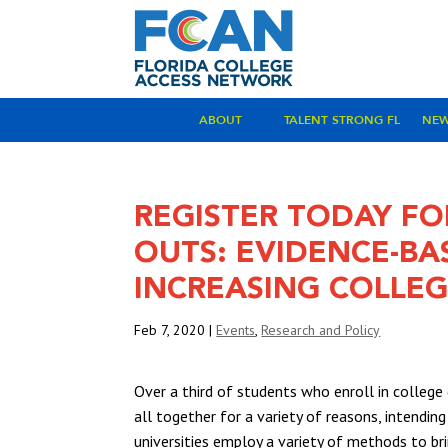
ABOUT
TALENT STRONG FL
NE
REGISTER TODAY FO
OUTS: EVIDENCE-B
INCREASING COLLE
Feb 7, 2020
|
Events
,
Research and Policy
Over a third of students who enroll in colleg
all together for a variety of reasons, intendi
universities employ a variety of methods to br