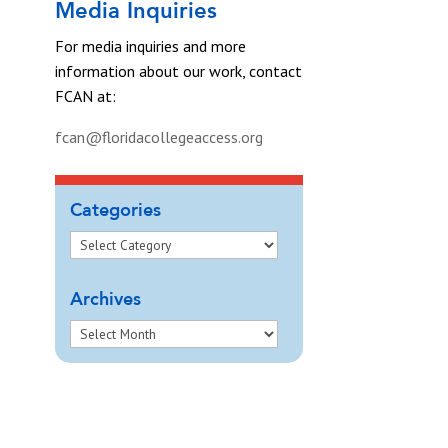
Media Inquiries
For media inquiries and more
information about our work, contact
FCAN at:
fcan@floridacollegeaccess.org
Categories
Archives