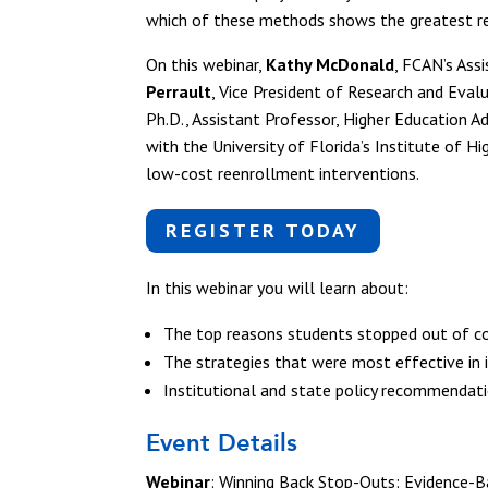
which of these methods shows the greatest r
On this webinar,
Kathy McDonald
, FCAN’s Ass
Perrault
, Vice President of Research and Eva
Ph.D., Assistant Professor, Higher Education Ad
with the University of Florida’s Institute of 
low-cost reenrollment interventions.
REGISTER TODAY
In this webinar you will learn about:
The top reasons students stopped out of c
The strategies that were most effective in 
Institutional and state policy recommendat
Event Details
Webinar
: Winning Back Stop-Outs: Evidence-