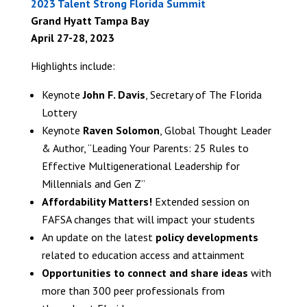
2023 Talent Strong Florida Summit
Grand Hyatt Tampa Bay
April 27-28, 2023
Highlights include:
Keynote
John F. Davis
, Secretary of The Florida
Lottery
Keynote
Raven Solomon
, Global Thought Leader
& Author, “Leading Your Parents: 25 Rules to
Effective Multigenerational Leadership for
Millennials and Gen Z”
Affordability Matters!
Extended session on
FAFSA changes that will impact your students
An update on the latest
policy developments
related to education access and attainment
Opportunities to connect and share ideas
with
more than 300 peer professionals from