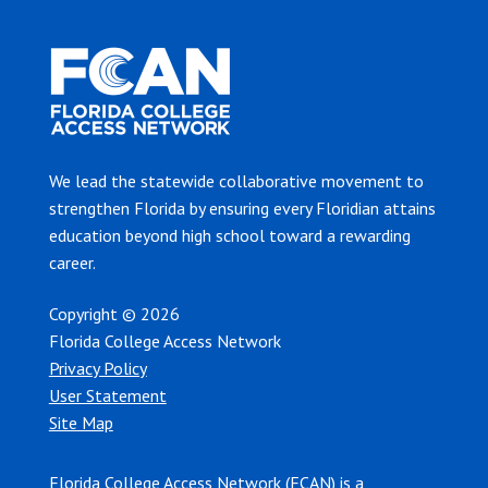
We lead the statewide collaborative movement to
strengthen Florida by ensuring every Floridian attains
education beyond high school toward a rewarding
career.
Copyright © 2026
Florida College Access Network
Privacy Policy
User Statement
Site Map
Florida College Access Network (FCAN) is a