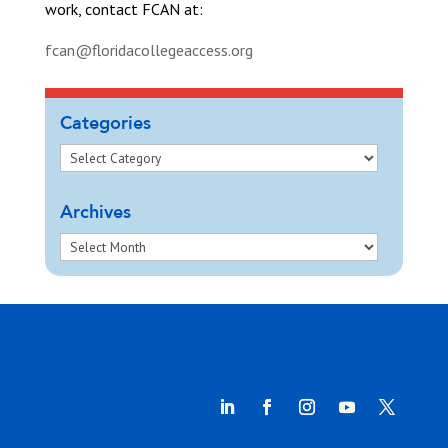
work, contact FCAN at:
fcan@floridacollegeaccess.org
Categories
Archives