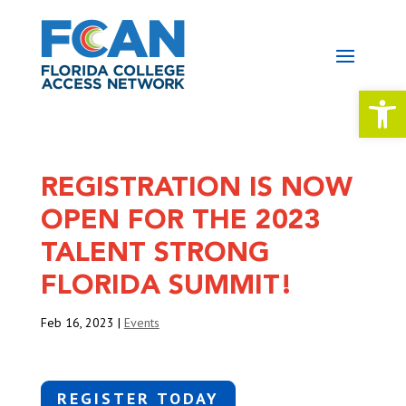
Open 
REGISTRATION IS NOW
OPEN FOR THE 2023
TALENT STRONG
FLORIDA SUMMIT!
Feb 16, 2023
|
Events
REGISTER TODAY