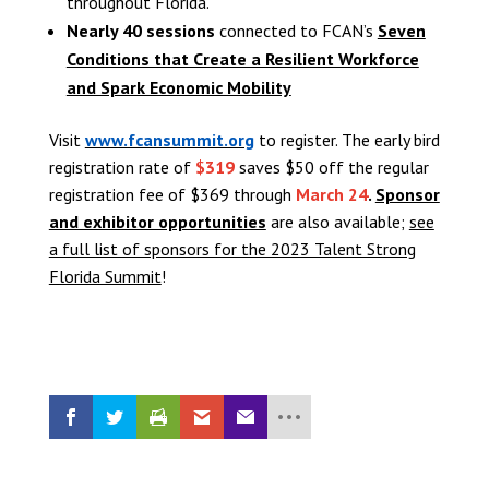
throughout Florida.
Nearly 40 sessions
connected to FCAN’s
Seven
Conditions that Create a Resilient Workforce
and Spark Economic Mobility
Visit
www.fcansummit.org
to register. The early bird
registration rate of
$319
saves $50 off the regular
registration fee of $369 through
March 24
.
Sponsor
and exhibitor opportunities
are also available;
see
a full list of sponsors for the 2023 Talent Strong
Florida Summit
!