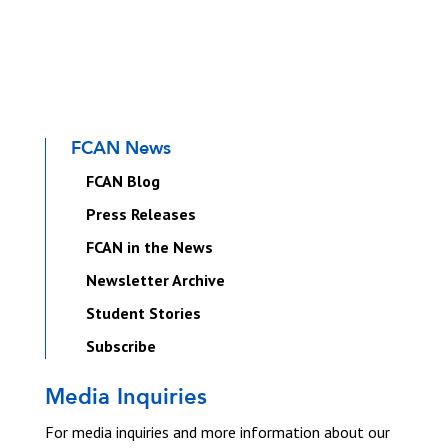
FCAN News
FCAN Blog
Press Releases
FCAN in the News
Newsletter Archive
Student Stories
Subscribe
Media Inquiries
For media inquiries and more information about our