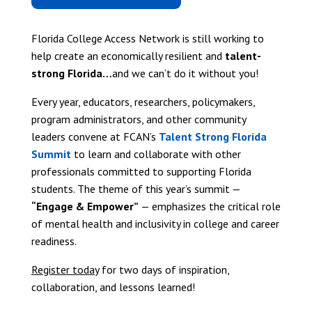
Florida College Access Network is still working to
help create an economically resilient and
talent-
strong Florida…
and we can’t do it without you!
Every year, educators, researchers, policymakers,
program administrators, and other community
leaders convene at FCAN’s
Talent Strong Florida
Summit
to learn and collaborate with other
professionals committed to supporting Florida
students. The theme of this year’s summit —
“Engage & Empower”
— emphasizes the critical role
of mental health and inclusivity in college and career
readiness.
Register today
for two days of inspiration,
collaboration, and lessons learned!