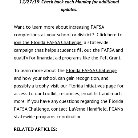
12/27/19. Check back each Monday
for additional
updates.
Want to learn more about increasing FAFSA
completions at your school or district?
Click here to
join the Florida FAFSA Challenge
, a statewide
campaign that helps students fill out the FAFSA and
qualify for financial aid programs like the Pell Grant.
To learn more about the
Florida FAFSA Challenge
and how your school can gain recognition, and
possibly a trophy, visit our
Florida Initiatives page
for
access to our toolkit, resources, email list and much
more. If you have any questions regarding the Florida
FAFSA Challenge, contact
LaVerne Handfield,
FCAN’s
statewide programs coordinator.
RELATED ARTICLES: