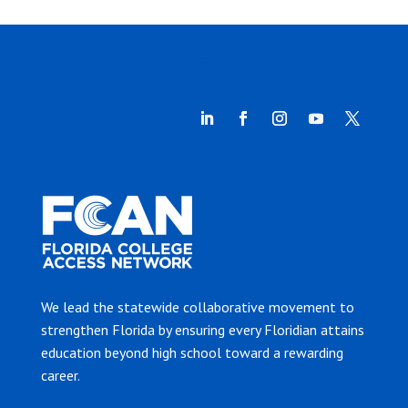
We lead the statewide collaborative movement to
strengthen Florida by ensuring every Floridian attains
education beyond high school toward a rewarding
career.