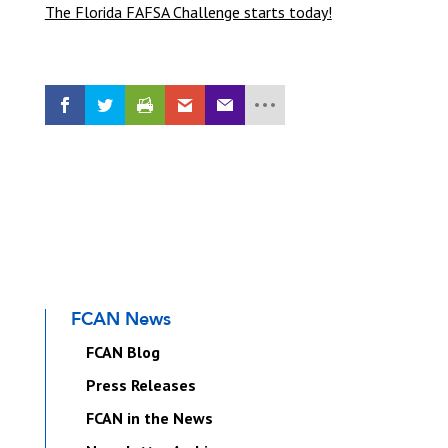
The Florida FAFSA Challenge starts today!
FCAN News
FCAN Blog
Press Releases
FCAN in the News