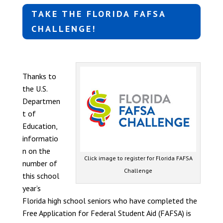
TAKE THE FLORIDA FAFSA
CHALLENGE!
Thanks to
the U.S.
Departmen
t of
Education,
informatio
n on the
Click image to register for Florida FAFSA
number of
Challenge
this school
year’s
Florida high school seniors who have completed the
Free Application for Federal Student Aid (FAFSA) is