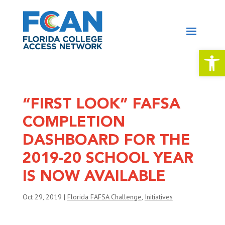
Open 
“FIRST LOOK” FAFSA
COMPLETION
DASHBOARD FOR THE
2019-20 SCHOOL YEAR
IS NOW AVAILABLE
Oct 29, 2019
|
Florida FAFSA Challenge
,
Initiatives