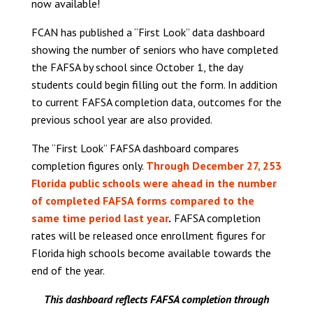
now available!
FCAN has published a “First Look” data dashboard
showing the number of seniors who have completed
the FAFSA by school since October 1, the day
students could begin filling out the form. In addition
to current FAFSA completion data, outcomes for the
previous school year are also provided.
The “First Look” FAFSA dashboard compares
completion figures only.
Through December 27, 253
Florida public schools were ahead in the number
of completed FAFSA forms compared to the
same time period last year
.
FAFSA completion
rates will be released once enrollment figures for
Florida high schools become available towards the
end of the year.
This dashboard reflects FAFSA completion through