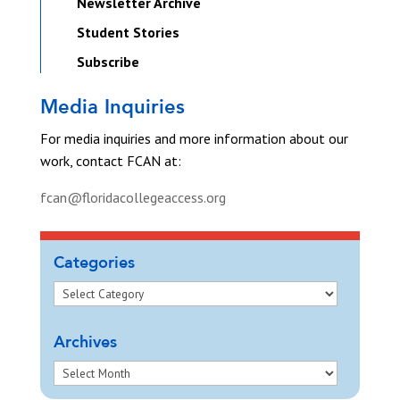
Newsletter Archive
Student Stories
Subscribe
Media Inquiries
For media inquiries and more information about our
work, contact FCAN at:
fcan@floridacollegeaccess.org
Categories
Archives