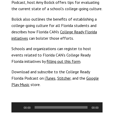
Podcast, host Amy Bolick offers tips for evaluating
the current state of a school’s college-going culture.
Bolick also outlines the benefits of establishing a
college-going culture for all Florida students and
describes how Florida CAN’s
College Ready Florida
initiatives
can bolster those efforts.
Schools and organizations can register to host
events related to Florida CAN’s College Ready
Florida initiatives by
filling out this form
.
Download and subscribe to the College Ready
Florida Podcast on
iTunes
,
Stitcher
, and the
Google
Play Music
store.
Audio
00:00
00:00
Player