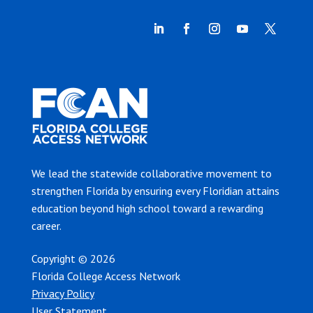
We lead the statewide collaborative movement to
strengthen Florida by ensuring every Floridian attains
education beyond high school toward a rewarding
career.
Copyright © 2026
Florida College Access Network
Privacy Policy
User Statement