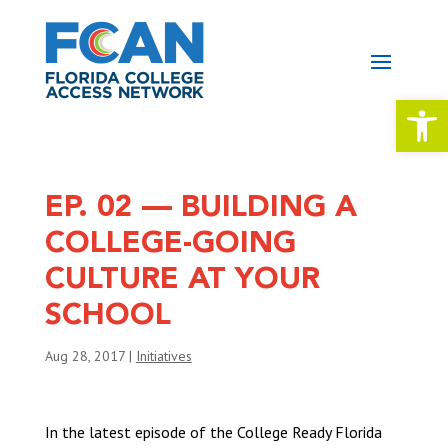
Open 
EP. 02 — BUILDING A
COLLEGE-GOING
CULTURE AT YOUR
SCHOOL
Aug 28, 2017
|
Initiatives
In the latest episode of the College Ready Florida