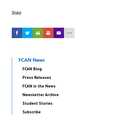
Share
FCAN News
FCAN Blog
Press Releases
FCAN in the News
Newsletter Archive
Student Stories
Subscribe