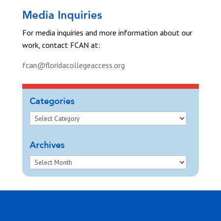
Media Inquiries
For media inquiries and more information about our
work, contact FCAN at:
fcan@floridacollegeaccess.org
Categories
Archives