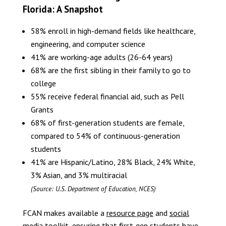
Florida: A Snapshot
58% enroll in high-demand fields like healthcare,
engineering, and computer science
41% are working-age adults (26-64 years)
68% are the first sibling in their family to go to
college
55% receive federal financial aid, such as Pell
Grants
68% of first-generation students are female,
compared to 54% of continuous-generation
students
41% are Hispanic/Latino, 28% Black, 24% White,
3% Asian, and 3% multiracial
(Source: U.S. Department of Education, NCES)
FCAN makes available a
resource page
and
social
media toolkit
, ensuring that first-gen students have