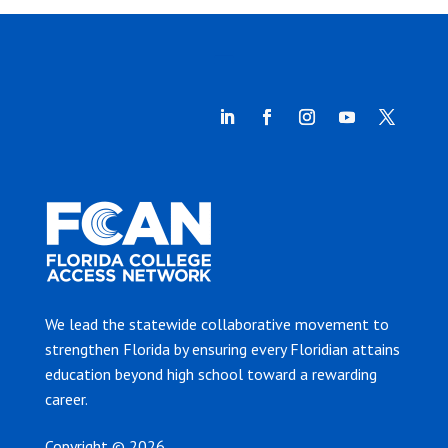
We lead the statewide collaborative movement to
strengthen Florida by ensuring every Floridian attains
education beyond high school toward a rewarding
career.
Copyright © 2026