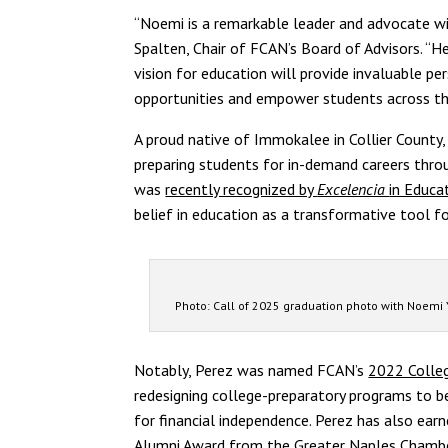
“Noemi is a remarkable leader and advocate wi
Spalten, Chair of FCAN’s Board of Advisors. 
vision for education will provide invaluable 
opportunities and empower students across th
A proud native of Immokalee in Collier County
preparing students for in-demand careers thro
was
recently recognized by
Excelencia
in Educa
belief in education as a transformative tool fo
Photo: Call of 2025 graduation photo with Noemi Y
Notably, Perez was named FCAN’s
2022 Colleg
redesigning college-preparatory programs to be
for financial independence. Perez has also ear
Alumni Award from the Greater Naples Chamber