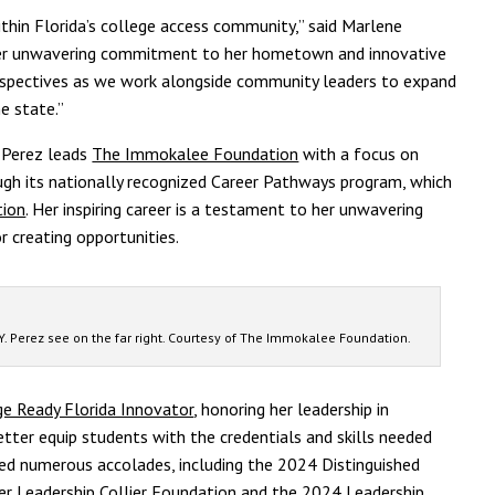
thin Florida’s college access community,” said Marlene
“Her unwavering commitment to her hometown and innovative
perspectives as we work alongside community leaders to expand
e state.”
, Perez leads
The Immokalee Foundation
with a focus on
ugh its nationally recognized Career Pathways program, which
tion
. Her inspiring career is a testament to her unwavering
r creating opportunities.
. Perez see on the far right. Courtesy of The Immokalee Foundation.
e Ready Florida Innovator
, honoring her leadership in
tter equip students with the credentials and skills needed
ned numerous accolades, including the 2024 Distinguished
 Leadership Collier Foundation and the 2024 Leadership