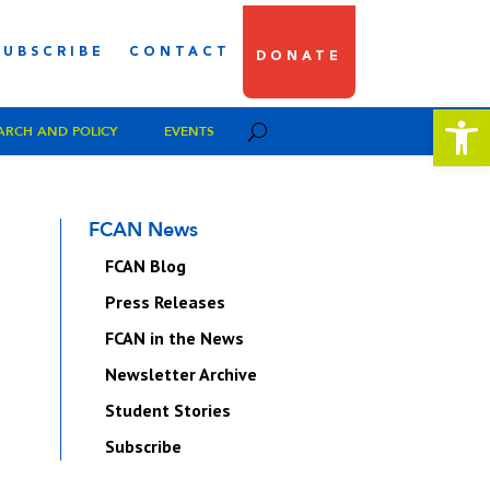
SUBSCRIBE
CONTACT
DONATE
Open 
ARCH AND POLICY
EVENTS
FCAN News
FCAN Blog
Press Releases
FCAN in the News
Newsletter Archive
Student Stories
Subscribe