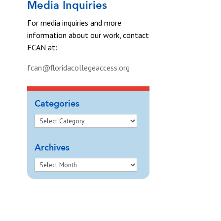
Media Inquiries
For media inquiries and more
information about our work, contact
FCAN at:
fcan@floridacollegeaccess.org
Categories
Archives