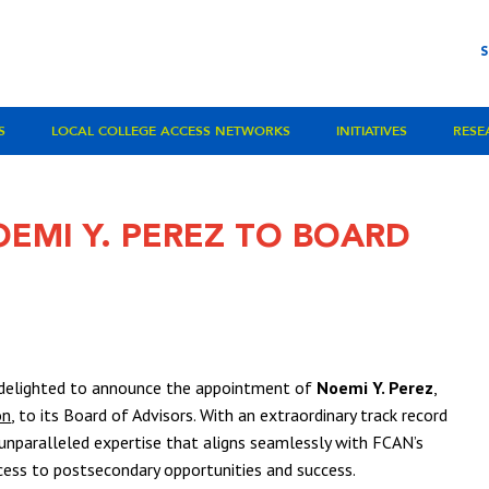
S
LOCAL COLLEGE ACCESS NETWORKS
INITIATIVES
RESE
EMI Y. PEREZ TO BOARD
 delighted to announce the appointment of
Noemi Y. Perez
,
on
, to its Board of Advisors. With an extraordinary track record
s unparalleled expertise that aligns seamlessly with FCAN’s
cess to postsecondary opportunities and success.