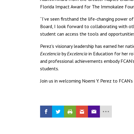
Florida Impact Award for The Immokalee Foun
“I’ve seen firsthand the life-changing power o
Board, I look forward to collaborating with ot
student can access the tools and opportunities
Perez’s visionary leadership has earned her na
Excelencia
by
Excelencia
in Education for her r
and professional achievements embody FCAN’s 
students.
Join us in welcoming Noemi Y. Perez to FCAN’s