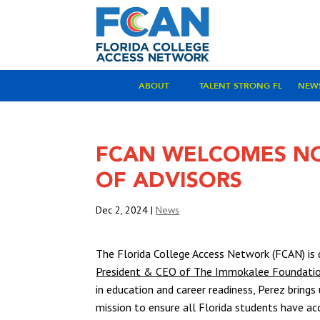
ABOUT
TALENT STRONG FL
NEW
FCAN WELCOMES NO
OF ADVISORS
Dec 2, 2024
|
News
The Florida College Access Network (FCAN) is
President & CEO of The Immokalee Foundati
in education and career readiness, Perez bring
mission to ensure all Florida students have ac