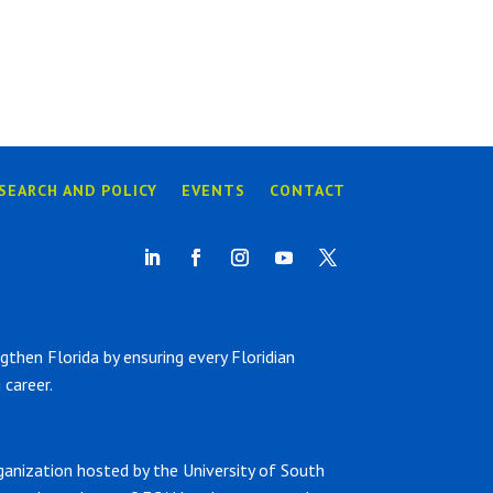
SEARCH AND POLICY
EVENTS
CONTACT
hen Florida by ensuring every Floridian
career.
ganization hosted by the University of South