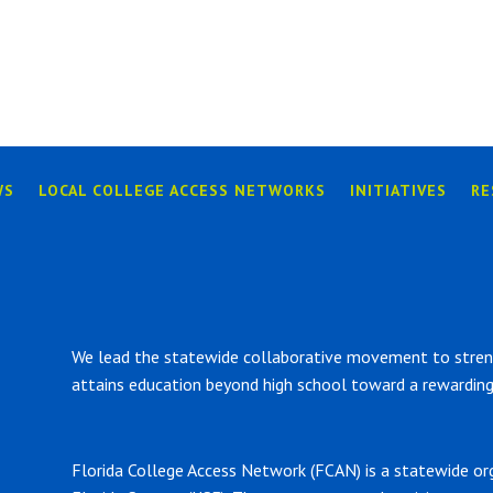
WS
LOCAL COLLEGE ACCESS NETWORKS
INITIATIVES
RE
We lead the statewide collaborative movement to strengt
attains education beyond high school toward a rewarding 
Florida College Access Network (FCAN) is a statewide or