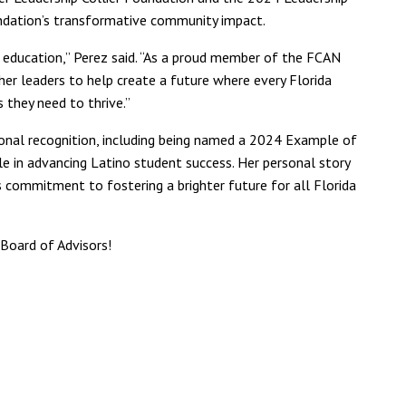
dation’s transformative community impact.
f education,” Perez said. “As a proud member of the FCAN
her leaders to help create a future where every Florida
 they need to thrive.”
tional recognition, including being named a 2024 Example of
ole in advancing Latino student success. Her personal story
commitment to fostering a brighter future for all Florida
 Board of Advisors!