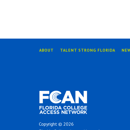
ABOUT
TALENT STRONG FLORIDA
NE
Copyright © 2026