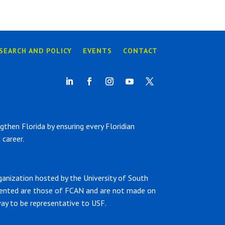
SEARCH AND POLICY
EVENTS
CONTACT
hen Florida by ensuring every Floridian
career.
ganization hosted by the University of South
sented are those of FCAN and are not made on
ay to be representative to USF.