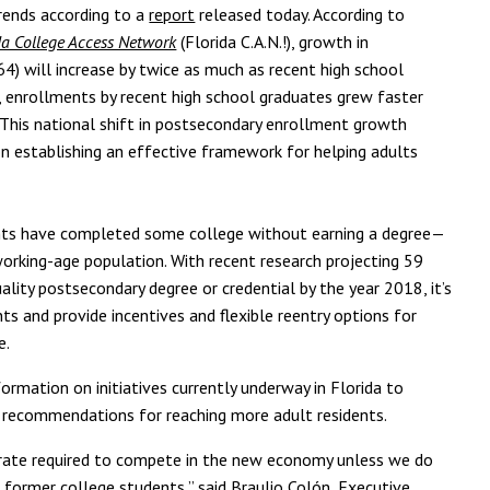
trends according to a
report
released today. According to
da College Access Network
(Florida C.A.N.!), growth in
4) will increase by twice as much as recent high school
 enrollments by recent high school graduates grew faster
 This national shift in postsecondary enrollment growth
on establishing an effective framework for helping adults
dents have completed some college without earning a degree—
working-age population. With recent research projecting 59
quality postsecondary degree or credential by the year 2018, it’s
s and provide incentives and flexible reentry options for
e.
ormation on initiatives currently underway in Florida to
s recommendations for reaching more adult residents.
 rate required to compete in the new economy unless we do
former college students,” said Braulio Colón, Executive