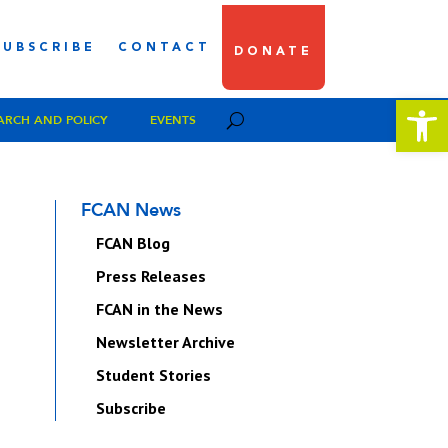
SUBSCRIBE
CONTACT
DONATE
Open 
ARCH AND POLICY
EVENTS
FCAN News
FCAN Blog
Press Releases
FCAN in the News
Newsletter Archive
Student Stories
Subscribe