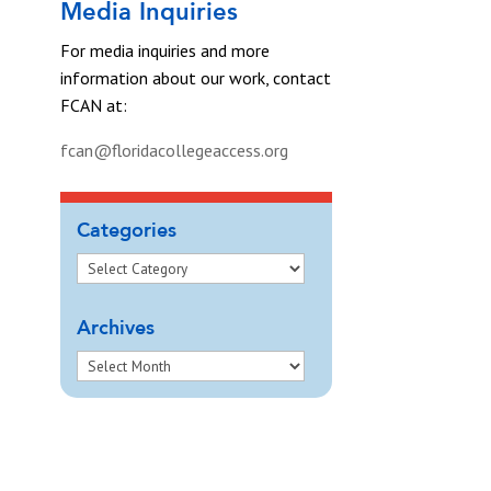
Media Inquiries
For media inquiries and more
information about our work, contact
FCAN at:
fcan@floridacollegeaccess.org
Categories
Archives