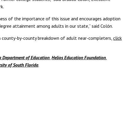
k.
ness of the importance of this issue and encourages adoption
 degree attainment among adults in our state,” said Colón.
s a county-by-county breakdown of adult near-completers,
click
a Department of Education
,
Helios Education Foundation
,
sity of South Florida
.