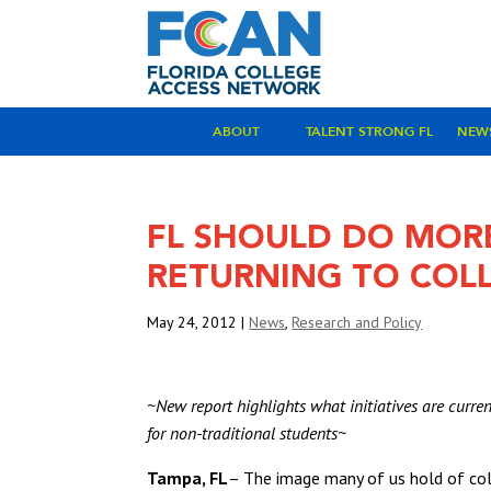
ABOUT
TALENT STRONG FL
NEW
FL SHOULD DO MOR
RETURNING TO COL
May 24, 2012
|
News
,
Research and Policy
~New report highlights what initiatives are curr
for non-traditional students~
Tampa, FL
– The image many of us hold of col