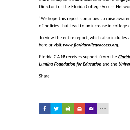
Director for the Florida College Access Networ
“We hope this report continues to raise aware
of policies that lead to an increase in college
To view the entire report, which also include
here
or visit
www.floridacollegeaccess.org
.
Florida C.A.N! receives support from the
Florid
Lumina Foundation for Education
and the
Univer
Share