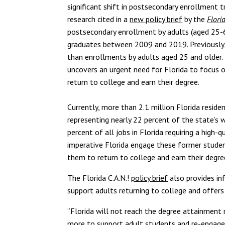
significant shift in postsecondary enrollment 
research cited in a
new policy brief
by the
Flori
postsecondary enrollment by adults (aged 25-6
graduates between 2009 and 2019. Previously,
than enrollments by adults aged 25 and older.
uncovers an urgent need for Florida to focus 
return to college and earn their degree.
Currently, more than 2.1 million Florida resi
representing nearly 22 percent of the state’s 
percent of all jobs in Florida requiring a high-
imperative Florida engage these former student
them to return to college and earn their degre
The Florida C.A.N.!
policy brief
also provides inf
support adults returning to college and offer
“Florida will not reach the degree attainment
more to support adult students and re-engage 