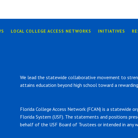
WS
LOCAL COLLEGE ACCESS NETWORKS
INITIATIVES
RE
We lead the statewide collaborative movement to strengt
attains education beyond high school toward a rewarding 
Florida College Access Network (FCAN) is a statewide or
Florida System (USF). The statements and positions pre
behalf of the USF Board of Trustees or intended in any w