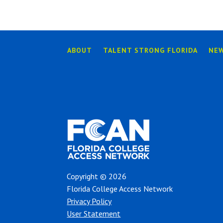
ABOUT
TALENT STRONG FLORIDA
NE
Copyright © 2026
Florida College Access Network
Privacy Policy
User Statement