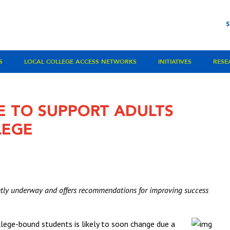
S
LOCAL COLLEGE ACCESS NETWORKS
INITIATIVES
RESE
E TO SUPPORT ADULTS
LEGE
ently underway and offers recommendations for improving success
lege-bound students is likely to soon change due a