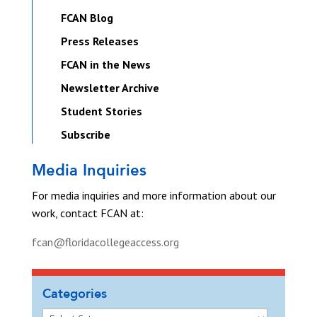
FCAN Blog
Press Releases
FCAN in the News
Newsletter Archive
Student Stories
Subscribe
Media Inquiries
For media inquiries and more information about our
work, contact FCAN at:
fcan@floridacollegeaccess.org
Categories