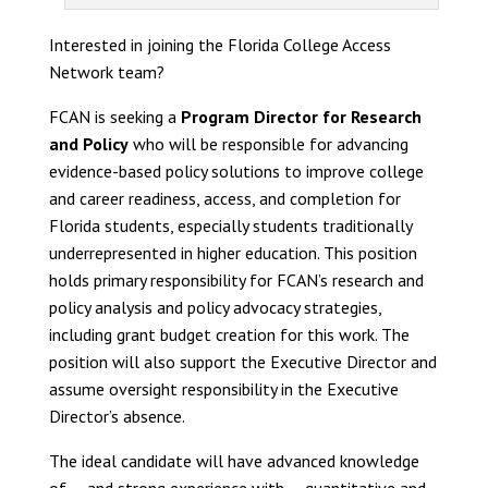
Interested in joining the Florida College Access
Network team?
FCAN is seeking a
Program Director for Research
and Policy
who will be responsible for advancing
evidence-based policy solutions to improve college
and career readiness, access, and completion for
Florida students, especially students traditionally
underrepresented in higher education. This position
holds primary responsibility for FCAN’s research and
policy analysis and policy advocacy strategies,
including grant budget creation for this work. The
position will also support the Executive Director and
assume oversight responsibility in the Executive
Director’s absence.
The ideal candidate will have advanced knowledge