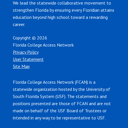
We lead the statewide collaborative movement to
strengthen Florida by ensuring every Floridian attains
education beyond high school toward a rewarding
career.
Copyright © 2026
Florida College Access Network
Privacy Policy
User Statement
Site Map
Florida College Access Network (FCAN) is a
statewide organization hosted by the University of
South Florida System (USF). The statements and
positions presented are those of FCAN and are not
made on behalf of the USF Board of Trustees or
intended in any way to be representative to USF.