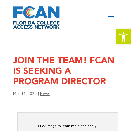
Open 
JOIN THE TEAM! FCAN
IS SEEKING A
PROGRAM DIRECTOR
Mar 11, 2022
|
News
Click image to learn more and apply.