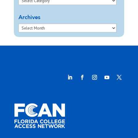
Archives