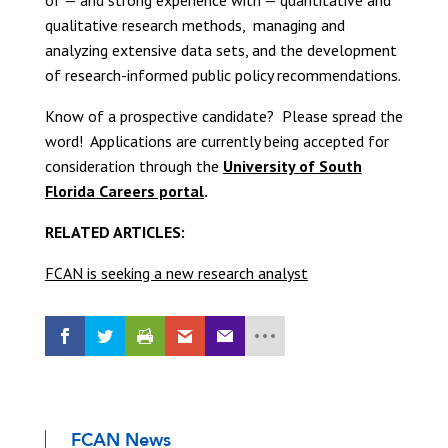
of — and strong experience with — quantitative and
qualitative research methods, managing and
analyzing extensive data sets, and the development
of research-informed public policy recommendations.
Know of a prospective candidate? Please spread the
word! Applications are currently being accepted for
consideration through the
University of South
Florida Careers portal
.
RELATED ARTICLES:
FCAN is seeking a new research analyst
FCAN News