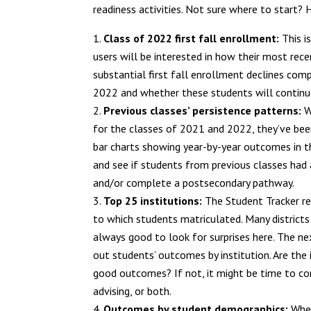
readiness activities. Not sure where to start? H
Class of 2022 first fall enrollment:
This i
users will be interested in how their most rece
substantial first fall enrollment declines comp
2022 and whether these students will continu
Previous classes’ persistence patterns:
W
for the classes of 2021 and 2022, they’ve been 
bar charts showing year-by-year outcomes in th
and see if students from previous classes had a
and/or complete a postsecondary pathway.
Top 25 institutions:
The Student Tracker re
to which students matriculated. Many districts 
always good to look for surprises here. The next
out students’ outcomes by institution. Are the 
good outcomes? If not, it might be time to con
advising, or both.
Outcomes by student demographics:
When