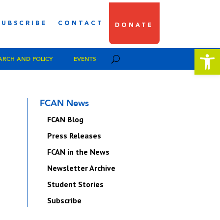
SUBSCRIBE
CONTACT
DONATE
Open 
ARCH AND POLICY
EVENTS
FCAN News
FCAN Blog
Press Releases
FCAN in the News
Newsletter Archive
Student Stories
Subscribe