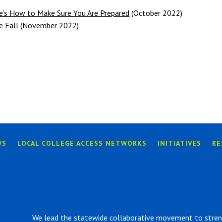
’s How to Make Sure You Are Prepared
(October 2022)
e Fall
(November 2022)
WS
LOCAL COLLEGE ACCESS NETWORKS
INITIATIVES
RE
We lead the statewide collaborative movement to strengt