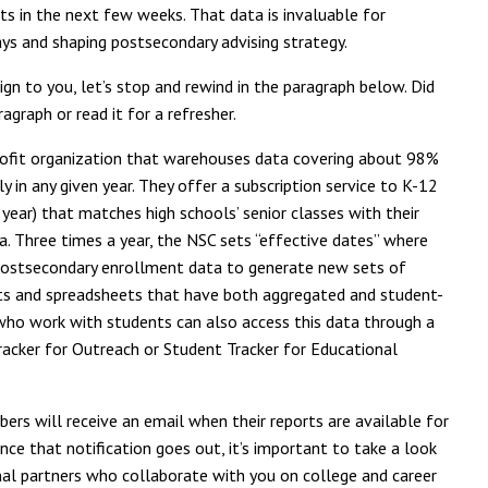
s in the next few weeks. That data is invaluable for
s and shaping postsecondary advising strategy.
gn to you, let’s stop and rewind in the paragraph below. Did
agraph or read it for a refresher.
rofit organization that warehouses data covering about 98%
 in any given year. They offer a subscription service to K-12
 year) that matches high schools’ senior classes with their
 Three times a year, the NSC sets “effective dates” where
postsecondary enrollment data to generate new sets of
arts and spreadsheets that have both aggregated and student-
s who work with students can also access this data through a
Tracker for Outreach or Student Tracker for Educational
ers will receive an email when their reports are available for
e that notification goes out, it’s important to take a look
nal partners who collaborate with you on college and career