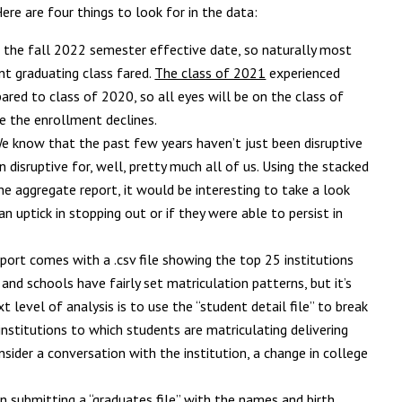
ere are four things to look for in the data:
s the fall 2022 semester effective date, so naturally most
nt graduating class fared.
The class of 2021
experienced
ared to class of 2020, so all eyes will be on the class of
e the enrollment declines.
e know that the past few years haven’t just been disruptive
disruptive for, well, pretty much all of us. Using the stacked
e aggregate report, it would be interesting to take a look
n uptick in stopping out or if they were able to persist in
port comes with a .csv file showing the top 25 institutions
and schools have fairly set matriculation patterns, but it’s
 level of analysis is to use the “student detail file” to break
institutions to which students are matriculating delivering
sider a conversation with the institution, a change in college
 submitting a “graduates file” with the names and birth