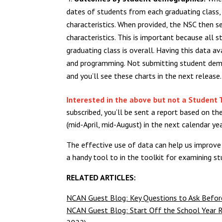
dates of students from each graduating class,
characteristics. When provided, the NSC then 
characteristics. This is important because al
graduating class is overall. Having this data a
and programming. Not submitting student demo
and you’ll see these charts in the next release.
Interested in the above but not a Student 
subscribed, you’ll be sent a report based on 
(mid-April, mid-August) in the next calendar yea
The effective use of data can help us improve
a handy tool to in the toolkit for examining 
RELATED ARTICLES:
NCAN Guest Blog: Key Questions to Ask Before
NCAN Guest Blog: Start Off the School Year R