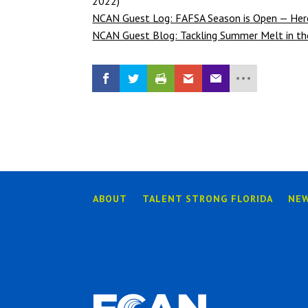
2022)
NCAN Guest Log: FAFSA Season is Open — Here
NCAN Guest Blog: Tackling Summer Melt in th
ABOUT
TALENT STRONG FLORIDA
NE