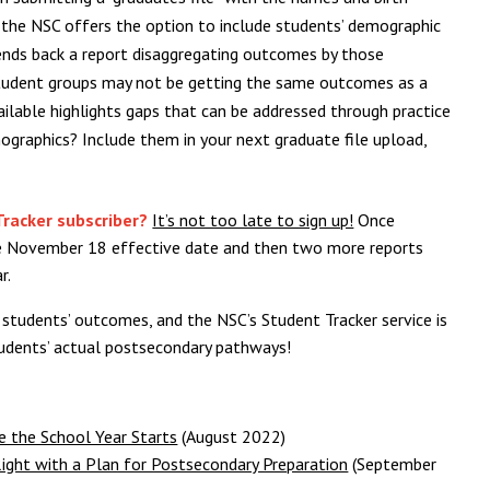
 the NSC offers the option to include students’ demographic
sends back a report disaggregating outcomes by those
l student groups may not be getting the same outcomes as a
vailable highlights gaps that can be addressed through practice
graphics? Include them in your next graduate file upload,
Tracker subscriber?
It’s not too late to sign up!
Once
the November 18 effective date and then two more reports
r.
 students’ outcomes, and the NSC’s Student Tracker service is
students’ actual postsecondary pathways!
 the School Year Starts
(August 2022)
ight with a Plan for Postsecondary Preparation
(September