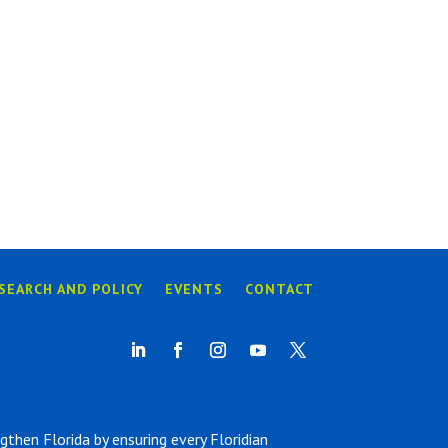
SEARCH AND POLICY
EVENTS
CONTACT
hen Florida by ensuring every Floridian