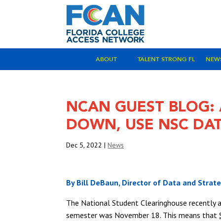
ABOUT
TALENT STRONG FL
NEW
NCAN GUEST BLOG: 
DOWN, USE NSC DAT
Dec 5, 2022
|
News
By Bill DeBaun, Director of Data and Strat
The National Student Clearinghouse recently 
semester was November 18. This means that