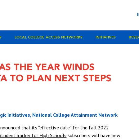
S
LOCAL COLLEGE ACCESS NETWORKS
INITIATIVES
RESE
AS THE YEAR WINDS
A TO PLAN NEXT STEPS
egic Initiatives, National College Attainment Network
announced that its
“effective date”
for the fall 2022
StudentTracker for High Schools
subscribers will have new