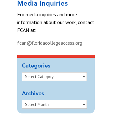
Media Inquiries
For media inquiries and more
information about our work, contact
FCAN at:
fcan@floridacollegeaccess.org
Categories
Archives