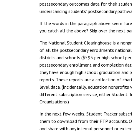
postsecondary outcomes data for their student
understanding students’ postsecondary pathway
If the words in the paragraph above seem forei
you catch all the above? Skip over the next par
The
National Student Clearinghouse
is a nonp
of all the postsecondary enrollments nationally
districts and schools ($595 per high school per
postsecondary enrollment and completion data.
they have enough high school graduation and 
reports. These reports are a collection of ch
level data. (Incidentally, education nonprofit
different subscription service, either Student 
Organizations.)
In the next few weeks, Student Tracker subscrib
them to download from their FTP accounts. Onc
and share with any internal personnel or exter