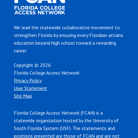
We lead the statewide collaborative movement to
strengthen Florida by ensuring every Floridian attains
education beyond high school toward a rewarding
career.
Copyright © 2026
Florida College Access Network
Privacy Policy
User Statement
Site Map
Florida College Access Network (FCAN) is a
statewide organization hosted by the University of
South Florida System (USF). The statements and
positions presented are those of FCAN and are not