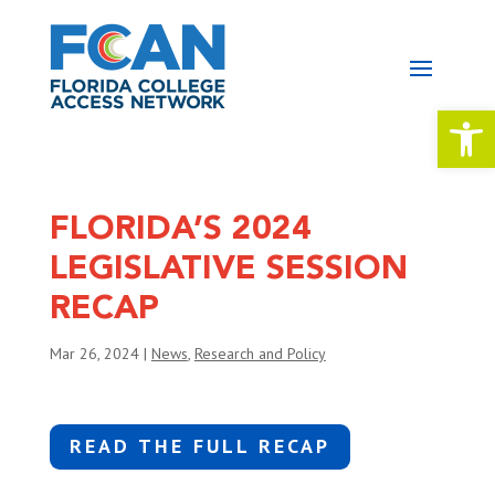
Open 
FLORIDA’S 2024
LEGISLATIVE SESSION
RECAP
Mar 26, 2024
|
News
,
Research and Policy
READ THE FULL RECAP