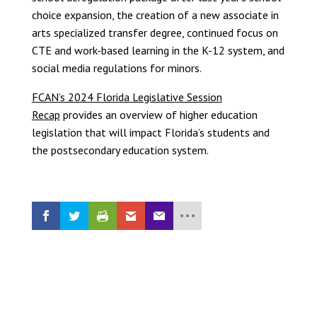
choice expansion, the creation of a new associate in
arts specialized transfer degree, continued focus on
CTE and work-based learning in the K-12 system, and
social media regulations for minors.
FCAN’s 2024 Florida Legislative Session
Recap
provides an overview of higher education
legislation that will impact Florida’s students and
the postsecondary education system.