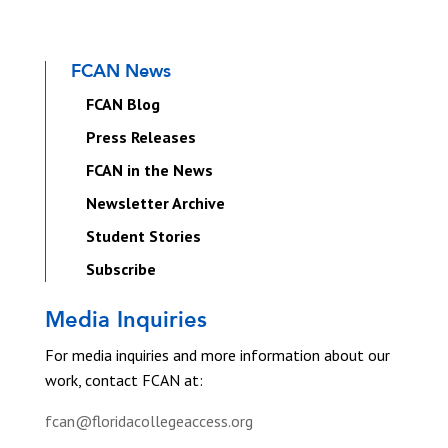
FCAN News
FCAN Blog
Press Releases
FCAN in the News
Newsletter Archive
Student Stories
Subscribe
Media Inquiries
For media inquiries and more information about our
work, contact FCAN at:
fcan@floridacollegeaccess.org