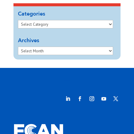
Categories
Archives