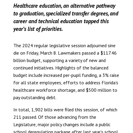
Healthcare education, an alternative pathway
to graduation, specialized transfer degrees, and
career and technical education topped this
year’s list of priorities.
The 2024 regular legislative session adjourned sine
die on Friday, March 8. Lawmakers passed a $117.46
billion budget, supporting a variety of new and
continued initiatives. Highlights of the balanced
budget include increased per-pupil funding, a 3% raise
for all state employees, efforts to address Florida’s
healthcare workforce shortage, and $500 million to
pay outstanding debt.
In total, 1,902 bills were filed this session, of which
211 passed. Of those advancing from the
Legislature, major policy changes include a public
school deregulation package after last year’s school