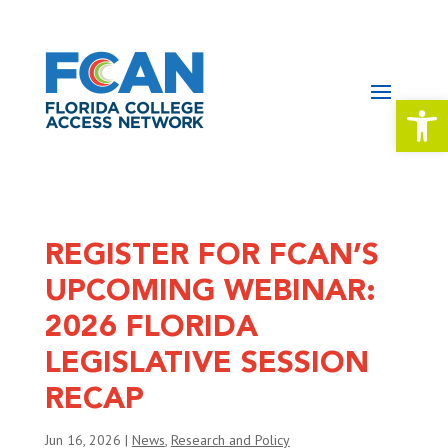
Open 
REGISTER FOR FCAN’S
UPCOMING WEBINAR:
2026 FLORIDA
LEGISLATIVE SESSION
RECAP
Jun 16, 2026
|
News
,
Research and Policy