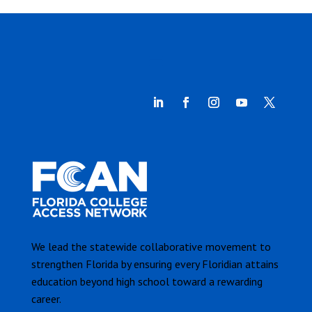
We lead the statewide collaborative movement to
strengthen Florida by ensuring every Floridian attains
education beyond high school toward a rewarding
career.