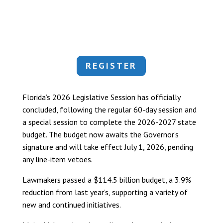
REGISTER
Florida’s 2026 Legislative Session has officially
concluded, following the regular 60-day session and
a special session to complete the 2026-2027 state
budget. The budget now awaits the Governor’s
signature and will take effect July 1, 2026, pending
any line-item vetoes.
Lawmakers passed a $114.5 billion budget, a 3.9%
reduction from last year’s, supporting a variety of
new and continued initiatives.