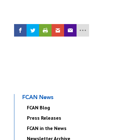
FCAN News
FCAN Blog
Press Releases
FCAN in the News
Newsletter Archive