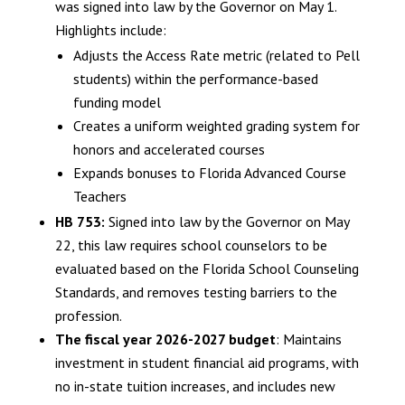
was signed into law by the Governor on May 1.
Highlights include:
Adjusts the Access Rate metric (related to Pell
students) within the performance-based
funding model
Creates a uniform weighted grading system for
honors and accelerated courses
Expands bonuses to Florida Advanced Course
Teachers
HB 753:
Signed into law by the Governor on May
22, this law requires school counselors to be
evaluated based on the Florida School Counseling
Standards, and removes testing barriers to the
profession.
The fiscal year 2026-2027 budget
: Maintains
investment in student financial aid programs, with
no in-state tuition increases, and includes new