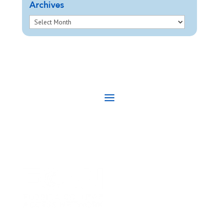
Archives