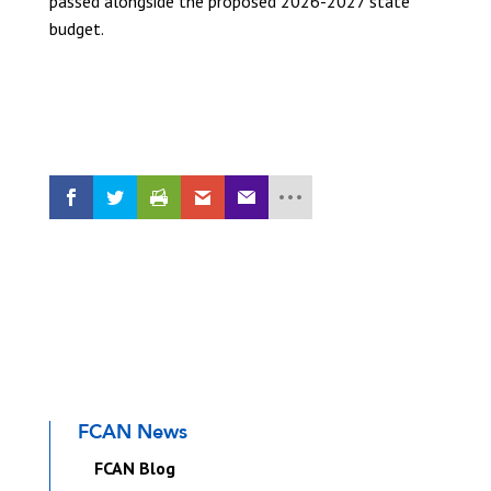
passed alongside the proposed 2026-2027 state
budget.
READ THE UPDATE
FCAN News
FCAN Blog