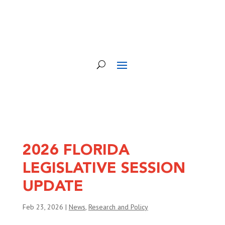
2026 FLORIDA
LEGISLATIVE SESSION
UPDATE
Feb 23, 2026
|
News
,
Research and Policy