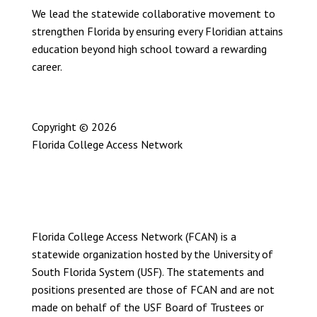
We lead the statewide collaborative movement to
strengthen Florida by ensuring every Floridian attains
education beyond high school toward a rewarding
career.
Copyright © 2026
Florida College Access Network
Privacy Policy
User Statement
Site Map
Florida College Access Network (FCAN) is a
statewide organization hosted by the University of
South Florida System (USF). The statements and
positions presented are those of FCAN and are not
made on behalf of the USF Board of Trustees or