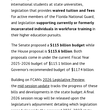
international students at state universities,
legislation that provides
waived tuition and fees
for active members of the Florida National Guard,
and legislation
supporting currently or formerly
incarcerated individuals in workforce training
in
their higher education pursuits.
The Senate proposed a
$115 billion budget
while
the House proposal is
$113.6 billion
. Both
proposals come in under the current Fiscal Year
2025-2026 budget of $115.1 billion and the
Governor’s recommended budget of $117.4 billion.
Building on FCAN’s
2026 Legislative Preview
,
the
mid-session update
tracks the progress of these
bills and developments in the state budget. A final
2026 session recap will be released upon the
legislature’s adjournment detailing which legislation