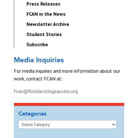
Press Releases
FCAN in the News
Newsletter Archive
Student Stories
Subscribe
Media Inquiries
For media inquiries and more information about our
work, contact FCAN at:
fcan@floridacollegeaccess.org
Categories