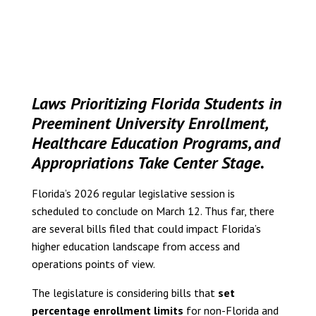
Laws Prioritizing Florida Students in
Preeminent University Enrollment,
Healthcare Education Programs, and
Appropriations Take Center Stage.
Florida’s 2026 regular legislative session is
scheduled to conclude on March 12. Thus far, there
are several bills filed that could impact Florida’s
higher education landscape from access and
operations points of view.
The legislature is considering bills that
set
percentage enrollment limits
for non-Florida and