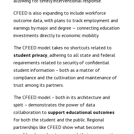
allowing for timely interventional response.
CFEED is also expanding to include workforce
outcome data, with plans to track employment and
earnings by major and degree — connecting education
investments directly to economic mobility.
The CFEED model takes no shortcuts related to
student privacy
, adhering to all state and federal
requirements related to security of confidential
student information – both as a matter of
compliance and the cultivation and maintenance of
trust among its partners.
The CFEED model – both in its architecture and
spirit – demonstrates the power of data
collaboration to
support educational outcomes
for both the student and the public. Regional
partnerships like CFEED show what becomes