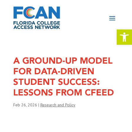
Open 
A GROUND-UP MODEL
FOR DATA-DRIVEN
STUDENT SUCCESS:
LESSONS FROM CFEED
Feb 26, 2026
|
Research and Policy