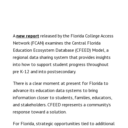
VIEW THE FULL REPORT
A
new report
released by the Florida College Access
Network (FCAN) examines the Central Florida
Education Ecosystem Database (CFEED) Model, a
regional data sharing system that provides insights
into how to support student progress throughout
pre K-12 and into postsecondary.
There is a clear moment at present for Florida to
advance its education data systems to bring
information closer to students, families, educators,
and stakeholders. CFEED represents a community’s
response toward a solution.
For Florida, strategic opportunities tied to additional