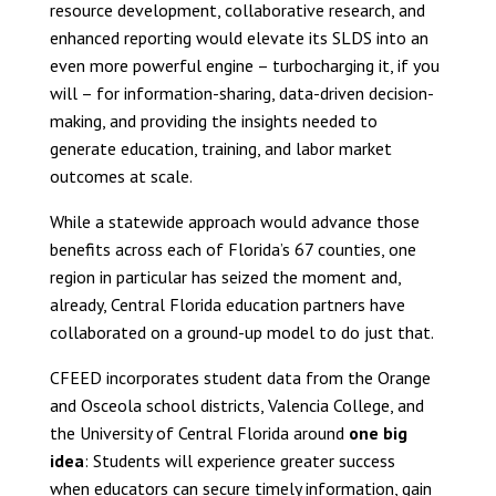
resource development, collaborative research, and
enhanced reporting would elevate its SLDS into an
even more powerful engine – turbocharging it, if you
will – for information-sharing, data-driven decision-
making, and providing the insights needed to
generate education, training, and labor market
outcomes at scale.
While a statewide approach would advance those
benefits across each of Florida’s 67 counties, one
region in particular has seized the moment and,
already, Central Florida education partners have
collaborated on a ground-up model to do just that.
CFEED incorporates student data from the Orange
and Osceola school districts, Valencia College, and
the University of Central Florida around
one big
idea
: Students will experience greater success
when educators can secure timely information, gain