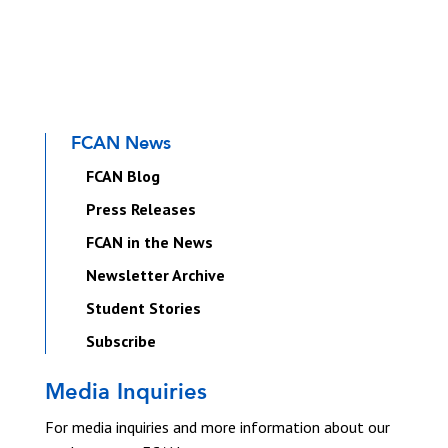
FCAN News
FCAN Blog
Press Releases
FCAN in the News
Newsletter Archive
Student Stories
Subscribe
Media Inquiries
For media inquiries and more information about our