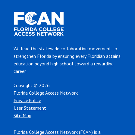
We lead the statewide collaborative movement to
strengthen Florida by ensuring every Floridian attains
education beyond high school toward a rewarding
career.
Copyright © 2026
Florida College Access Network
Privacy Policy
User Statement
Site Map
Florida College Access Network (FCAN) is a