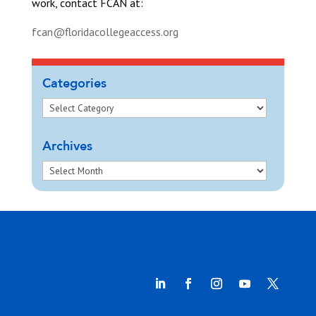
work, contact FCAN at:
fcan@floridacollegeaccess.org
Categories
Archives