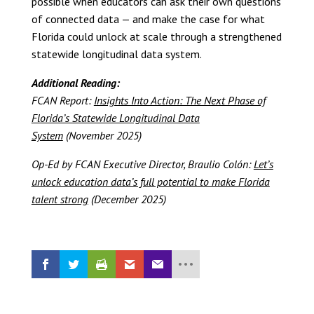
possible when educators can ask their own questions
of connected data — and make the case for what
Florida could unlock at scale through a strengthened
statewide longitudinal data system.
Additional Reading:
FCAN Report:
Insights Into Action: The Next Phase of
Florida’s Statewide Longitudinal Data
System
(November 2025)
Op-Ed by FCAN Executive Director, Braulio Colón:
Let’s
unlock education data’s full potential to make Florida
talent strong
(December 2025)