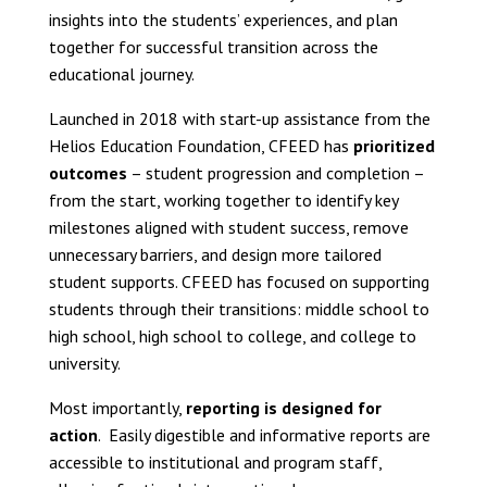
insights into the students’ experiences, and plan
together for successful transition across the
educational journey.
Launched in 2018 with start-up assistance from the
Helios Education Foundation, CFEED has
prioritized
outcomes
– student progression and completion –
from the start, working together to identify key
milestones aligned with student success, remove
unnecessary barriers, and design more tailored
student supports. CFEED has focused on supporting
students through their transitions: middle school to
high school, high school to college, and college to
university.
Most importantly,
reporting is designed for
action
. Easily digestible and informative reports are
accessible to institutional and program staff,