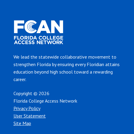
We lead the statewide collaborative movement to
strengthen Florida by ensuring every Floridian attains
education beyond high school toward a rewarding
career.
Copyright © 2026
Florida College Access Network
Privacy Policy
User Statement
Site Map