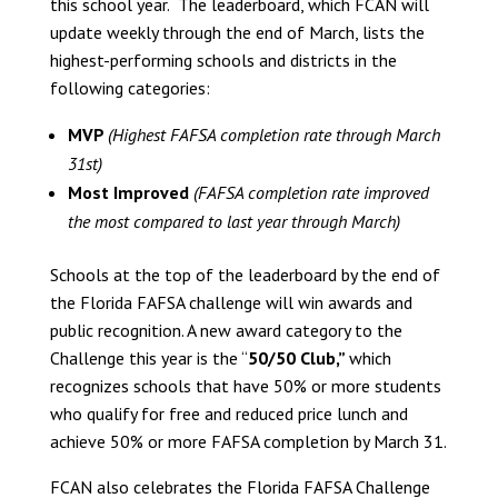
this school year. The leaderboard, which FCAN will
update weekly through the end of March, lists the
highest-performing schools and districts in the
following categories:
MVP
(Highest FAFSA completion rate through March
31st)
Most Improved
(FAFSA completion rate improved
the most compared to last year through March
)
Schools at the top of the leaderboard by the end of
the Florida FAFSA challenge will win awards and
public recognition. A new award category to the
Challenge this year is the “
50/50 Club,”
which
recognizes schools that have 50% or more students
who qualify for free and reduced price lunch and
achieve 50% or more FAFSA completion by March 31.
FCAN also celebrates the Florida FAFSA Challenge