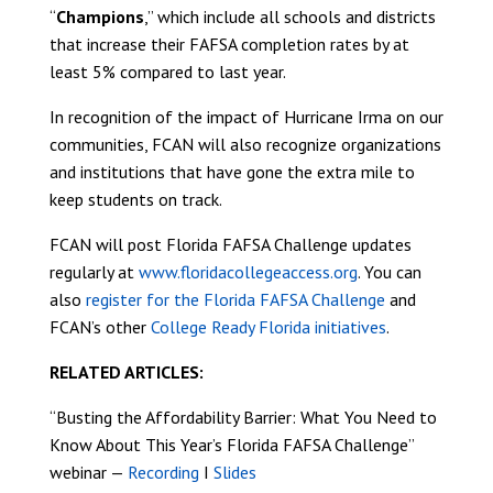
“
Champions
,” which include all schools and districts
that increase their FAFSA completion rates by at
least 5% compared to last year.
In recognition of the impact of Hurricane Irma on our
communities, FCAN will also recognize organizations
and institutions that have gone the extra mile to
keep students on track.
FCAN will post Florida FAFSA Challenge updates
regularly at
www.floridacollegeaccess.org
. You can
also
register for the Florida FAFSA Challenge
and
FCAN’s other
College Ready Florida initiatives
.
RELATED ARTICLES:
“Busting the Affordability Barrier: What You Need to
Know About This Year’s Florida FAFSA Challenge”
webinar —
Recording
I
Slides