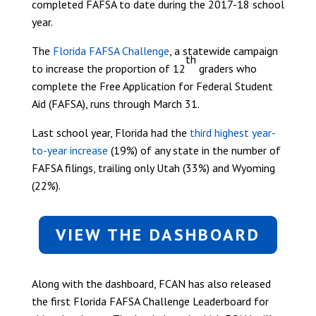
completed FAFSA to date during the 2017-18 school
year.
The
Florida FAFSA Challenge
, a statewide campaign
th
to increase the proportion of 12
graders who
complete the Free Application for Federal Student
Aid (FAFSA), runs through March 31.
Last school year, Florida had the
third highest year-
to-year increase
(19%) of any state in the number of
FAFSA filings, trailing only Utah (33%) and Wyoming
(22%).
VIEW THE DASHBOARD
Along with the dashboard, FCAN has also released
the first Florida FAFSA Challenge Leaderboard for