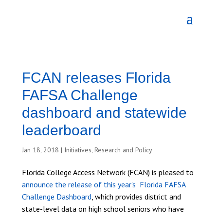
FCAN releases Florida
FAFSA Challenge
dashboard and statewide
leaderboard
Jan 18, 2018
|
Initiatives
,
Research and Policy
Florida College Access Network (FCAN) is pleased to
announce the release of this year’s Florida FAFSA
Challenge Dashboard
, which provides district and
state-level data on high school seniors who have