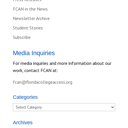
FCAN in the News
Newsletter Archive
Student Stories
Subscribe
Media Inquiries
For media inquiries and more information about our
work, contact FCAN at:
fcan@floridacollegeaccess.org
Categories
Categories
Archives