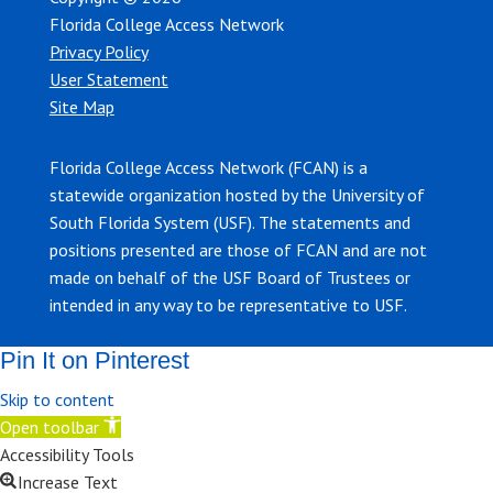
Florida College Access Network
Privacy Policy
User Statement
Site Map
Florida College Access Network (FCAN) is a
statewide organization hosted by the University of
South Florida System (USF). The statements and
positions presented are those of FCAN and are not
made on behalf of the USF Board of Trustees or
intended in any way to be representative to USF.
Pin It on Pinterest
Skip to content
Open toolbar
Accessibility Tools
Increase Text