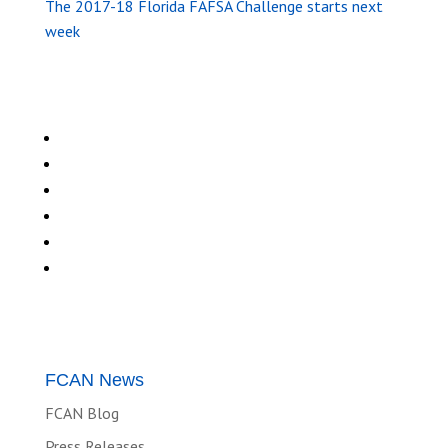
The 2017-18 Florida FAFSA Challenge starts next
week
FCAN News
FCAN Blog
Press Releases