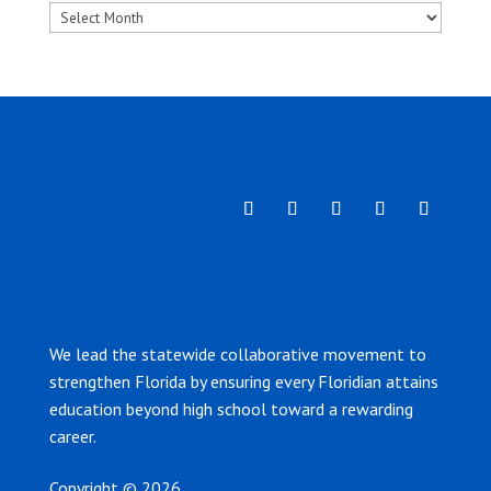
Archives
We lead the statewide collaborative movement to
strengthen Florida by ensuring every Floridian attains
education beyond high school toward a rewarding
career.
Copyright © 2026