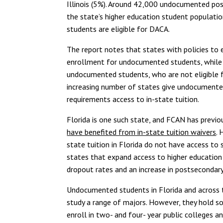
Illinois (5%). Around 42,000 undocumented pos
the state’s higher education student populatio
students are eligible for DACA.
The report notes that states with policies to 
enrollment for undocumented students, while b
undocumented students, who are not eligible f
increasing number of states give undocumente
requirements access to in-state tuition.
Florida is one such state, and FCAN has previo
have benefited from in-state tuition waivers
. 
state tuition in Florida do not have access to 
states that expand access to higher education
dropout rates and an increase in postsecondar
Undocumented students in Florida and across th
study a range of majors. However, they hold 
enroll in two- and four- year public colleges 