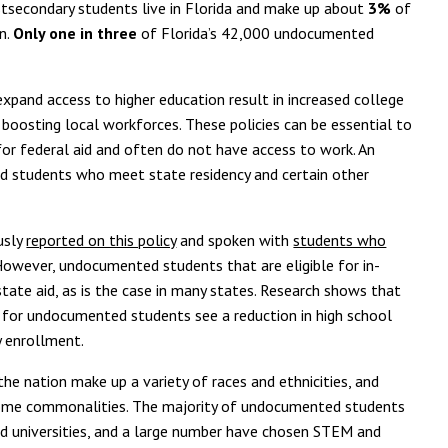
tsecondary students live in Florida and make up about
3%
of
n.
Only one in three
of Florida’s 42,000 undocumented
expand access to higher education result in increased college
oosting local workforces. These policies can be essential to
or federal aid and often do not have access to work. An
d students who meet state residency and certain other
usly
reported on this policy
and spoken with
students who
However, undocumented students that are eligible for in-
state aid, as is the case in many states. Research shows that
 for undocumented students see a reduction in high school
y enrollment.
e nation make up a variety of races and ethnicities, and
some commonalities. The majority of undocumented students
and universities, and a large number have chosen STEM and