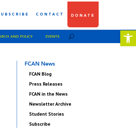
SUBSCRIBE
CONTACT
DONATE
Open 
ARCH AND POLICY
EVENTS
FCAN News
FCAN Blog
Press Releases
FCAN in the News
Newsletter Archive
Student Stories
Subscribe