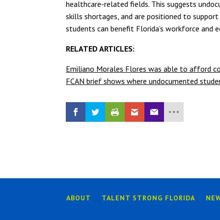
healthcare-related fields. This suggests undoc
skills shortages, and are positioned to suppor
students can benefit Florida’s workforce and e
RELATED ARTICLES:
Emiliano Morales Flores was able to afford co
FCAN brief shows where undocumented students
ABOUT
TALENT STRONG FLORIDA
NE