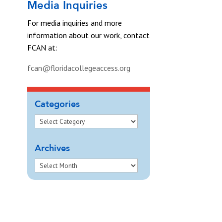
Media Inquiries
For media inquiries and more
information about our work, contact
FCAN at:
fcan@floridacollegeaccess.org
Categories
Archives