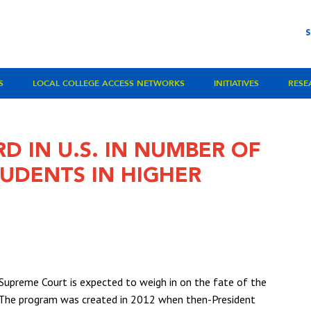
S
LOCAL COLLEGE ACCESS NETWORKS
INITIATIVES
RESE
D IN U.S. IN NUMBER OF
DENTS IN HIGHER
Supreme Court is expected to weigh in on the fate of the
. The program was created in 2012 when then-President