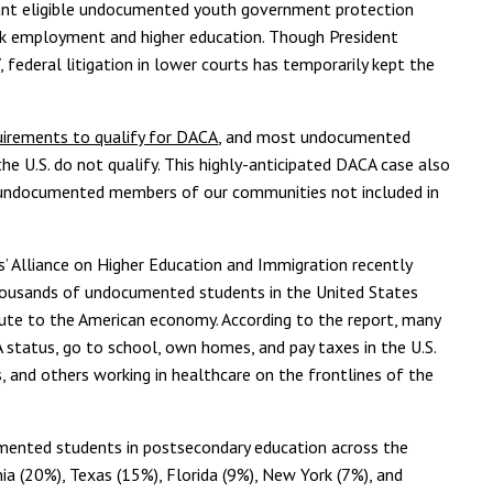
ant eligible undocumented youth government protection
eek employment and higher education. Though President
federal litigation in lower courts has temporarily kept the
equirements to qualify for DACA
, and most undocumented
he U.S. do not qualify. This highly-anticipated DACA case also
r undocumented members of our communities not included in
 Alliance on Higher Education and Immigration recently
 thousands of undocumented students in the United States
ibute to the American economy. According to the report, many
tatus, go to school, own homes, and pay taxes in the U.S.
, and others working in healthcare on the frontlines of the
mented students in postsecondary education across the
rnia (20%), Texas (15%), Florida (9%), New York (7%), and