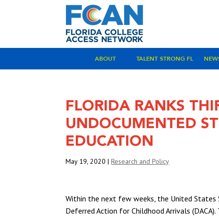
ABOUT
TALENT STRONG FL
NEW
FLORIDA RANKS THIR
UNDOCUMENTED STU
EDUCATION
May 19, 2020
|
Research and Policy
Within the next few weeks, the United States 
Deferred Action for Childhood Arrivals (DACA)