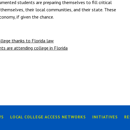
umented students are preparing themselves to fill critical
t themselves, their local communities, and their state. These
conomy, if given the chance.
llege thanks to Florida law
 are attending college in Florida
WS
LOCAL COLLEGE ACCESS NETWORKS
INITIATIVES
RE