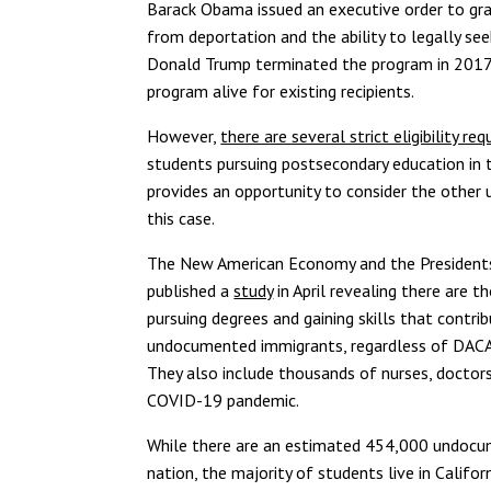
Barack Obama issued an executive order to gr
from deportation and the ability to legally s
Donald Trump terminated the program in 2017, 
program alive for existing recipients.
However,
there are several strict eligibility r
students pursuing postsecondary education in t
provides an opportunity to consider the othe
this case.
The New American Economy and the Presidents’
published a
study
in April revealing there are
pursuing degrees and gaining skills that contr
undocumented immigrants, regardless of DACA s
They also include thousands of nurses, doctors
COVID-19 pandemic.
While there are an estimated 454,000 undocu
nation, the majority of students live in Califo