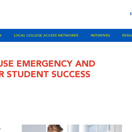
S
LOCAL COLLEGE ACCESS NETWORKS
INITIATIVES
RESE
USE EMERGENCY AND
R STUDENT SUCCESS
o