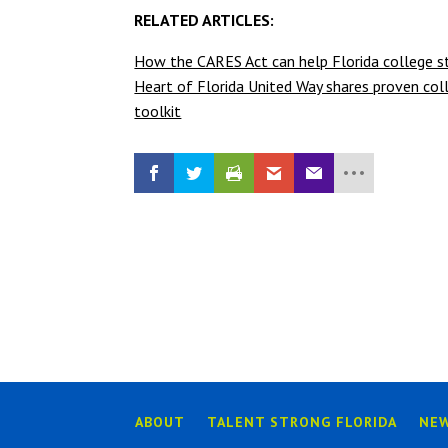
RELATED ARTICLES:
How the CARES Act can help Florida college st
Heart of Florida United Way shares proven coll
toolkit
ABOUT
TALENT STRONG FLORIDA
NE