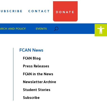
SUBSCRIBE
CONTACT
DONATE
Open 
ARCH AND POLICY
EVENTS
FCAN News
FCAN Blog
Press Releases
FCAN in the News
Newsletter Archive
Student Stories
Subscribe