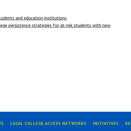
udents and education institutions
ege persistence strategies for at-risk students with new
WS
LOCAL COLLEGE ACCESS NETWORKS
INITIATIVES
RE