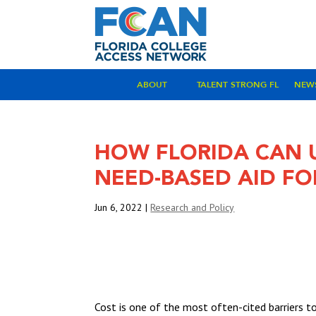
ABOUT
TALENT STRONG FL
NEW
HOW FLORIDA CAN 
NEED-BASED AID FO
Jun 6, 2022
|
Research and Policy
VIEW THE FULL REPORT
Cost is one of the most often-cited barriers t