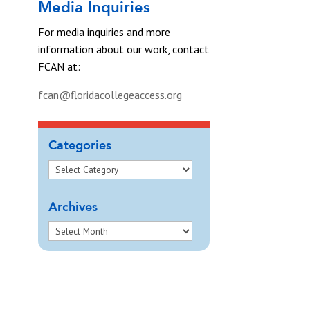
Media Inquiries
For media inquiries and more
information about our work, contact
FCAN at:
fcan@floridacollegeaccess.org
Categories
Archives