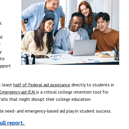
,
at
e
y
 to
upport
t least
half of federal aid assistance
directly to students in
Emergency aid (EA)
is a critical college retention tool for
lls that might disrupt their college education.
ole need- and emergency-based aid play in student success.
ull report.