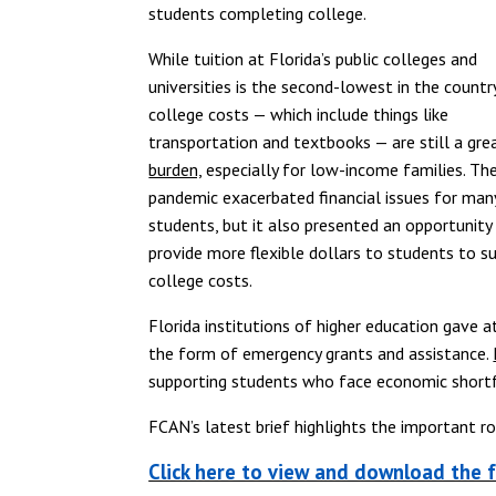
students completing college.
While tuition at Florida’s public colleges and
universities is the second-lowest in the country
college costs — which include things like
transportation and textbooks — are still a gre
burden,
especially for low-income families. Th
pandemic exacerbated financial issues for man
students, but it also presented an opportunity
provide more flexible dollars to students to s
college costs.
Florida institutions of higher education gave a
the form of emergency grants and assistance.
supporting students who face economic shortfa
FCAN’s latest brief highlights the important r
Click here to view and download the f