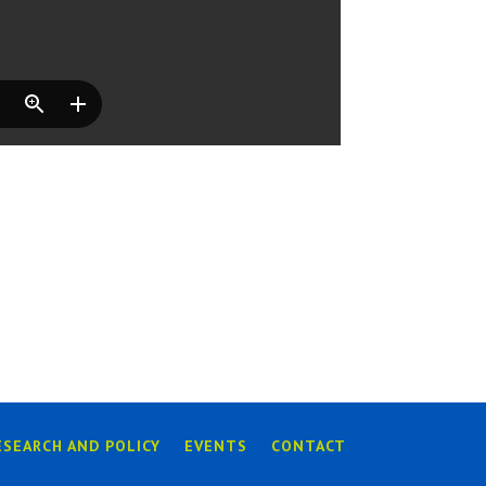
ESEARCH AND POLICY
EVENTS
CONTACT