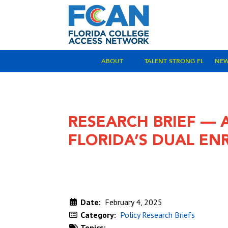
ABOUT
TALENT STRONG FL
NE
RESEARCH BRIEF — 
FLORIDA’S DUAL EN
Date:
February 4, 2025
Category:
Policy Research Briefs
Topics: