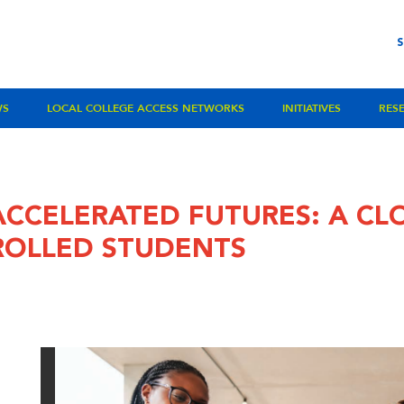
WS
LOCAL COLLEGE ACCESS NETWORKS
INITIATIVES
RES
ACCELERATED FUTURES: A CL
ROLLED STUDENTS