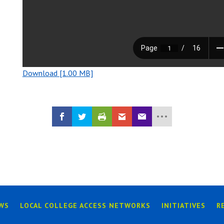
Download [1.00 MB]
WS
LOCAL COLLEGE ACCESS NETWORKS
INITIATIVES
R