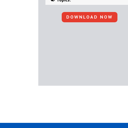
DOWNLOAD NOW