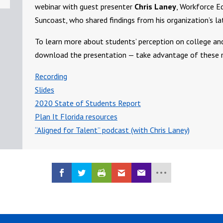
webinar with guest presenter
Chris Laney
, Workforce E
Suncoast, who shared findings from his organization’s l
To learn more about students’ perception on college an
download the presentation — take advantage of these r
Recording
Slides
2020 State of Students Report
Plan It Florida resources
“Aligned for Talent” podcast (with Chris Laney)