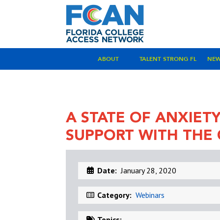
ABOUT
TALENT STRONG FL
NE
A STATE OF ANXIET
SUPPORT WITH THE
Date:
January 28, 2020
Category:
Webinars
Topics: