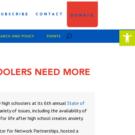
SUBSCRIBE
CONTACT
DONATE
Open 
EARCH AND POLICY
EVENTS
HOOLERS NEED MORE
high schoolers at its 6th annual
State of
iety of issues, including the availability of
or life after high school creates anxiety.
ctor for Network Partnerships, hosted a