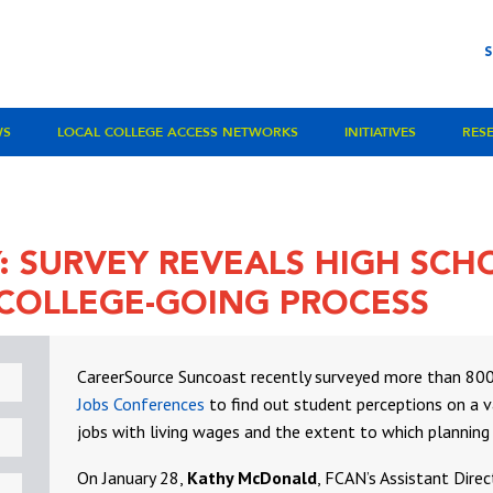
WS
LOCAL COLLEGE ACCESS NETWORKS
INITIATIVES
RES
Y: SURVEY REVEALS HIGH SC
 COLLEGE-GOING PROCESS
CareerSource Suncoast recently surveyed more than 800 
Jobs Conferences
to find out student perceptions on a var
jobs with living wages and the extent to which planning f
On January 28,
Kathy McDonald
, FCAN’s Assistant Dire