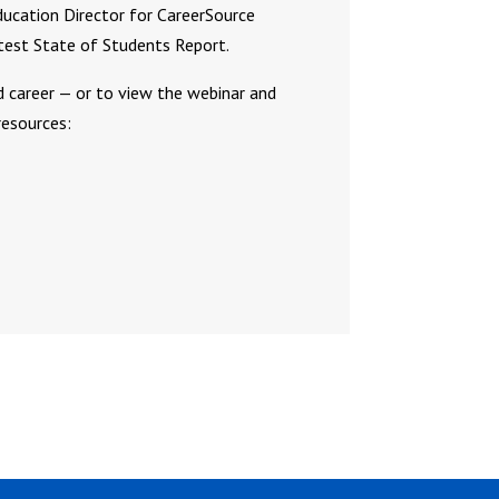
ducation Director for CareerSource
atest State of Students Report.
d career — or to view the webinar and
esources: