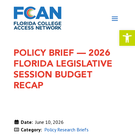
Open 
POLICY BRIEF — 2026
FLORIDA LEGISLATIVE
SESSION BUDGET
RECAP
Date:
June 10, 2026
Category:
Policy Research Briefs