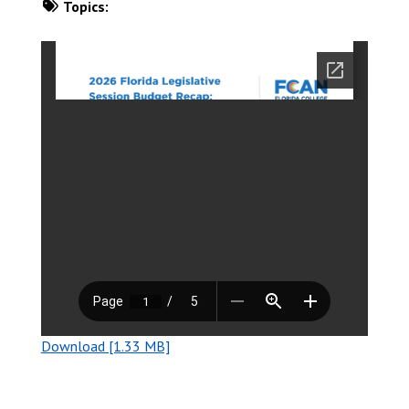
Topics:
DOWNLOAD NOW
Download [1.33 MB]