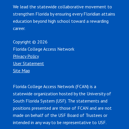
We lead the statewide collaborative movement to
strengthen Florida by ensuring every Floridian attains
education beyond high school toward a rewarding
career.
Copyright © 2026
Florida College Access Network
Privacy Policy
User Statement
Site Map
Florida College Access Network (FCAN) is a
statewide organization hosted by the University of
South Florida System (USF). The statements and
positions presented are those of FCAN and are not
made on behalf of the USF Board of Trustees or
intended in any way to be representative to USF.