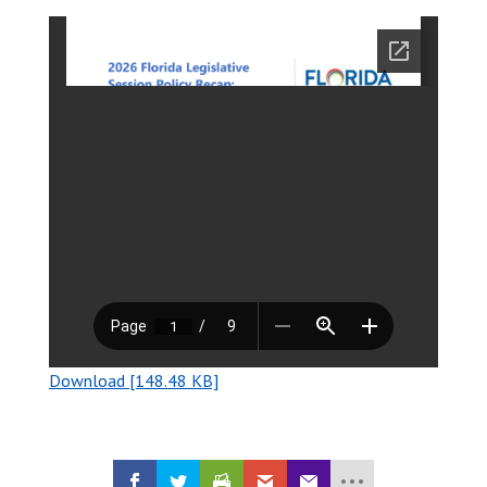
Download [148.48 KB]