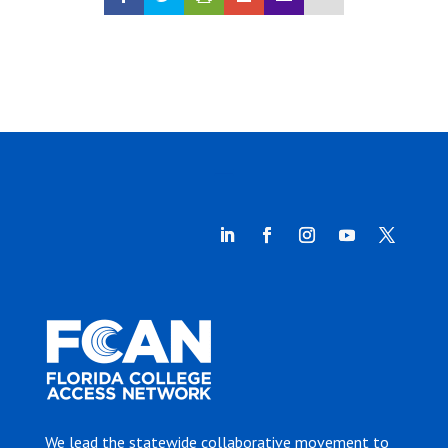
We lead the statewide collaborative movement to