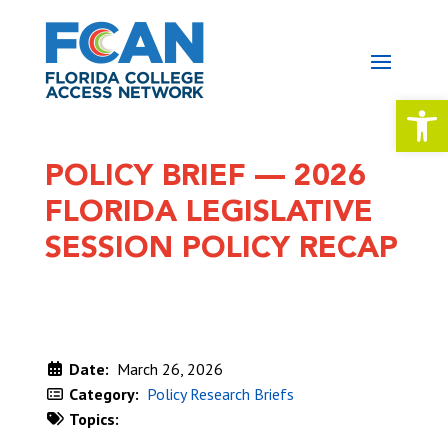
Open 
POLICY BRIEF — 2026
FLORIDA LEGISLATIVE
SESSION POLICY RECAP
Date:
March 26, 2026
Category:
Policy Research Briefs
Topics:
DOWNLOAD NOW