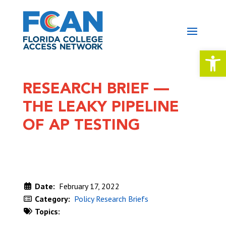
Open 
RESEARCH BRIEF —
THE LEAKY PIPELINE
OF AP TESTING
Date:
February 17, 2022
Category:
Policy Research Briefs
Topics:
DOWNLOAD NOW