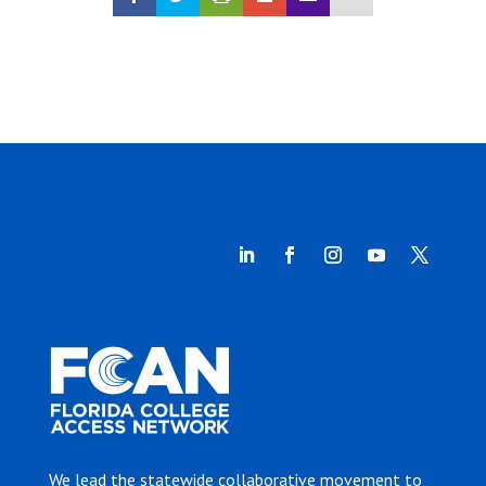
We lead the statewide collaborative movement to