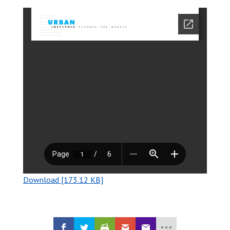
Download [173.12 KB]