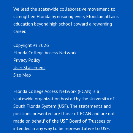
We lead the statewide collaborative movement to
strengthen Florida by ensuring every Floridian attains
education beyond high school toward a rewarding
career.
Copyright © 2026
Florida College Access Network
Privacy Policy
User Statement
Site Map
Florida College Access Network (FCAN) is a
statewide organization hosted by the University of
South Florida System (USF). The statements and
positions presented are those of FCAN and are not
made on behalf of the USF Board of Trustees or
intended in any way to be representative to USF.