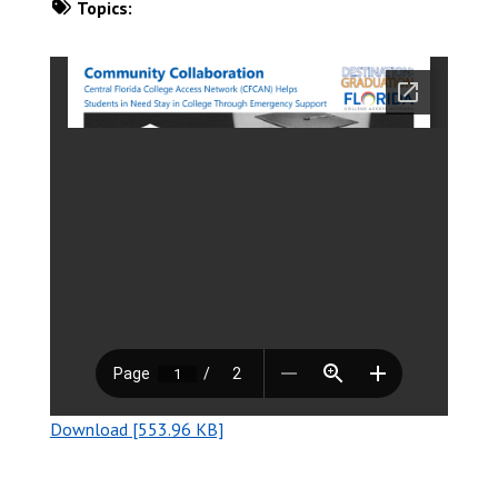
Topics:
DOWNLOAD NOW
Download [553.96 KB]