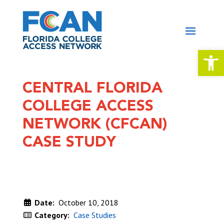
Open 
CENTRAL FLORIDA
COLLEGE ACCESS
NETWORK (CFCAN)
CASE STUDY
Date:
October 10, 2018
Category:
Case Studies