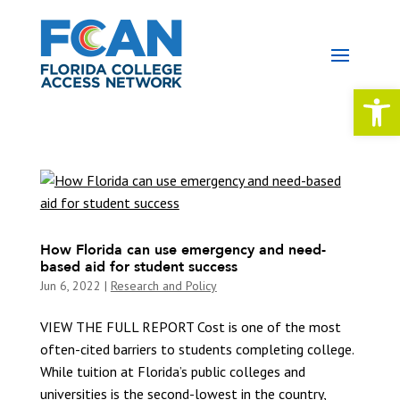
Open 
How Florida can use emergency and need-
based aid for student success
Jun 6, 2022
|
Research and Policy
VIEW THE FULL REPORT Cost is one of the most
often-cited barriers to students completing college.
While tuition at Florida’s public colleges and
universities is the second-lowest in the country,