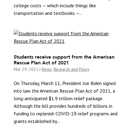
college costs — which include things like
transportation and textbooks —...
Students receive support from the American
Rescue Plan Act of 2021
Mar 29, 2021
|
News
,
Research and Policy
On Thursday, March 11, President Joe Biden signed
into law the American Rescue Plan Act of 2021, a
long-anticipated $1.9 trillion relief package.
Although the bill provides hundreds of billions in
funding to replenish COVID-19 relief programs and
grants established by...