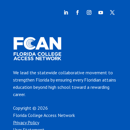
We lead the statewide collaborative movement to
strengthen Florida by ensuring every Floridian attains
education beyond high school toward a rewarding
career.
Copyright © 2026
Florida College Access Network
Privacy Policy
User Statement