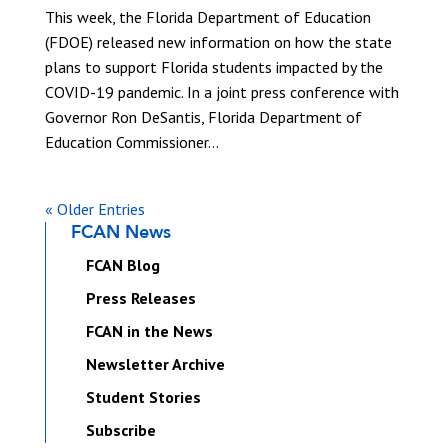
This week, the Florida Department of Education
(FDOE) released new information on how the state
plans to support Florida students impacted by the
COVID-19 pandemic. In a joint press conference with
Governor Ron DeSantis, Florida Department of
Education Commissioner...
« Older Entries
FCAN News
FCAN Blog
Press Releases
FCAN in the News
Newsletter Archive
Student Stories
Subscribe