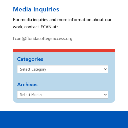
Media Inquiries
For media inquiries and more information about our
work, contact FCAN at:
fcan@floridacollegeaccess.org
Categories
Archives