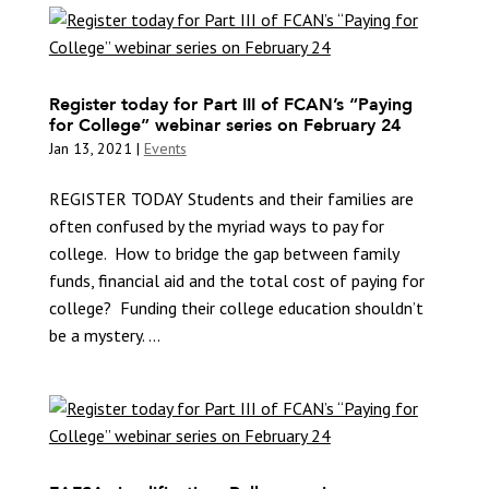
Register today for Part III of FCAN’s “Paying
for College” webinar series on February 24
Jan 13, 2021
|
Events
REGISTER TODAY Students and their families are
often confused by the myriad ways to pay for
college. How to bridge the gap between family
funds, financial aid and the total cost of paying for
college? Funding their college education shouldn’t
be a mystery. ...