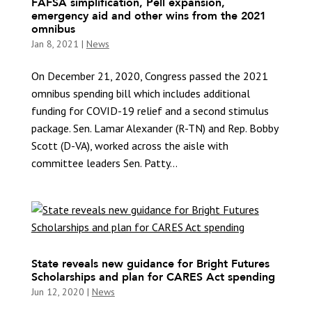
FAFSA simplification, Pell expansion,
emergency aid and other wins from the 2021
omnibus
Jan 8, 2021
|
News
On December 21, 2020, Congress passed the 2021
omnibus spending bill which includes additional
funding for COVID-19 relief and a second stimulus
package. Sen. Lamar Alexander (R-TN) and Rep. Bobby
Scott (D-VA), worked across the aisle with
committee leaders Sen. Patty...
State reveals new guidance for Bright Futures
Scholarships and plan for CARES Act spending
Jun 12, 2020
|
News