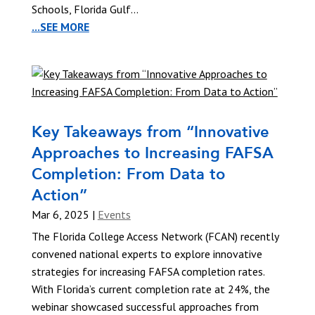
Schools, Florida Gulf...
...SEE MORE
Key Takeaways from “Innovative
Approaches to Increasing FAFSA
Completion: From Data to
Action”
Mar 6, 2025
|
Events
The Florida College Access Network (FCAN) recently
convened national experts to explore innovative
strategies for increasing FAFSA completion rates.
With Florida’s current completion rate at 24%, the
webinar showcased successful approaches from