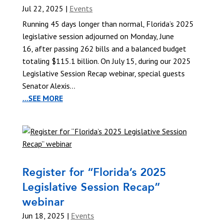
Jul 22, 2025
|
Events
Running 45 days longer than normal, Florida’s 2025
legislative session adjourned on Monday, June
16, after passing 262 bills and a balanced budget
totaling $115.1 billion. On July 15, during our 2025
Legislative Session Recap webinar, special guests
Senator Alexis...
...SEE MORE
Register for “Florida’s 2025
Legislative Session Recap”
webinar
Jun 18, 2025
|
Events