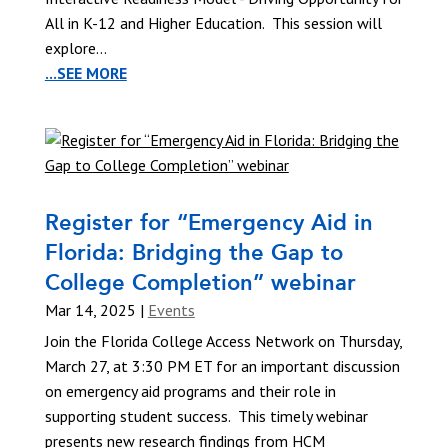
All in K-12 and Higher Education. This session will
explore...
...SEE MORE
Register for “Emergency Aid in
Florida: Bridging the Gap to
College Completion” webinar
Mar 14, 2025
|
Events
Join the Florida College Access Network on Thursday,
March 27, at 3:30 PM ET for an important discussion
on emergency aid programs and their role in
supporting student success. This timely webinar
presents new research findings from HCM