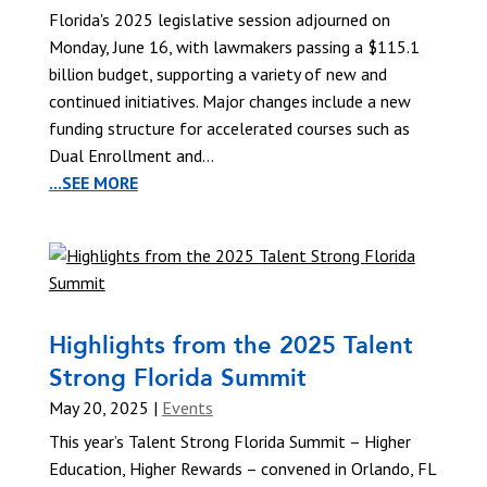
Florida's 2025 legislative session adjourned on
Monday, June 16, with lawmakers passing a $115.1
billion budget, supporting a variety of new and
continued initiatives. Major changes include a new
funding structure for accelerated courses such as
Dual Enrollment and...
...SEE MORE
Highlights from the 2025 Talent
Strong Florida Summit
May 20, 2025
|
Events
This year’s Talent Strong Florida Summit – Higher
Education, Higher Rewards – convened in Orlando, FL