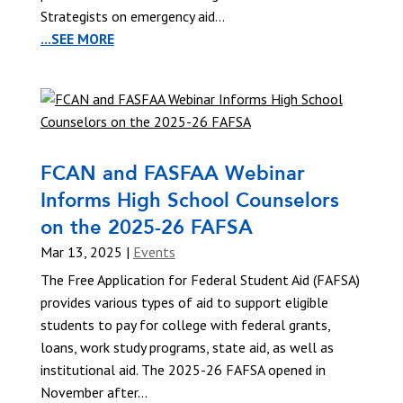
Strategists on emergency aid...
...SEE MORE
FCAN and FASFAA Webinar
Informs High School Counselors
on the 2025-26 FAFSA
Mar 13, 2025
|
Events
The Free Application for Federal Student Aid (FAFSA)
provides various types of aid to support eligible
students to pay for college with federal grants,
loans, work study programs, state aid, as well as
institutional aid. The 2025-26 FAFSA opened in
November after...