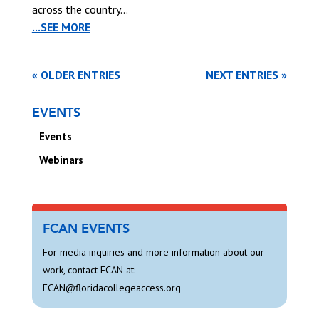
across the country...
...SEE MORE
« OLDER ENTRIES
NEXT ENTRIES »
EVENTS
Events
Webinars
FCAN EVENTS
For media inquiries and more information about our
work, contact FCAN at:
FCAN@floridacollegeaccess.org