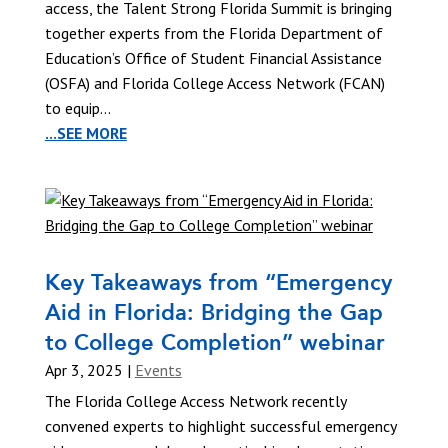
access, the Talent Strong Florida Summit is bringing
together experts from the Florida Department of
Education’s Office of Student Financial Assistance
(OSFA) and Florida College Access Network (FCAN)
to equip...
...SEE MORE
Key Takeaways from “Emergency
Aid in Florida: Bridging the Gap
to College Completion” webinar
Apr 3, 2025
|
Events
The Florida College Access Network recently
convened experts to highlight successful emergency