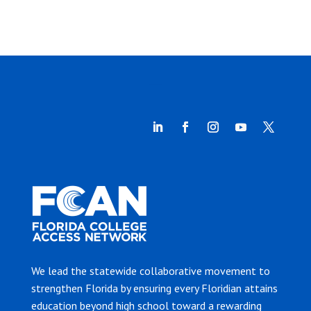
We lead the statewide collaborative movement to
strengthen Florida by ensuring every Floridian attains
education beyond high school toward a rewarding