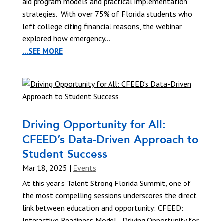
aid program models and practical implementation
strategies. With over 75% of Florida students who
left college citing financial reasons, the webinar
explored how emergency...
...SEE MORE
Driving Opportunity for All:
CFEED’s Data-Driven Approach to
Student Success
Mar 18, 2025
|
Events
At this year’s Talent Strong Florida Summit, one of
the most compelling sessions underscores the direct
link between education and opportunity: CFEED:
Interactive Readiness Model - Driving Opportunity for