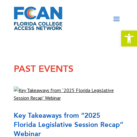
Open 
PAST EVENTS
Key Takeaways from “2025
Florida Legislative Session Recap”
Webinar