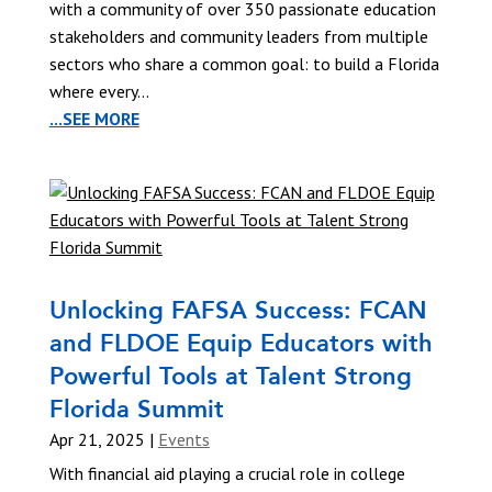
with a community of over 350 passionate education
stakeholders and community leaders from multiple
sectors who share a common goal: to build a Florida
where every...
...SEE MORE
Unlocking FAFSA Success: FCAN
and FLDOE Equip Educators with
Powerful Tools at Talent Strong
Florida Summit
Apr 21, 2025
|
Events
With financial aid playing a crucial role in college