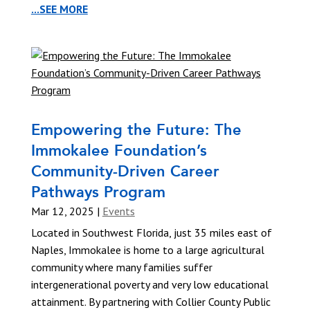
...SEE MORE
Empowering the Future: The
Immokalee Foundation’s
Community-Driven Career
Pathways Program
Mar 12, 2025
|
Events
Located in Southwest Florida, just 35 miles east of
Naples, Immokalee is home to a large agricultural
community where many families suffer
intergenerational poverty and very low educational
attainment. By partnering with Collier County Public