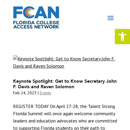
Open 
Keynote Spotlight: Get to Know Secretary John
F. Davis and Raven Solomon
Feb 24, 2023
|
Events
REGISTER TODAY On April 27-28, the Talent Strong
Florida Summit will once again welcome community
leaders and education advocates who are committed
to supporting Florida students on their path to