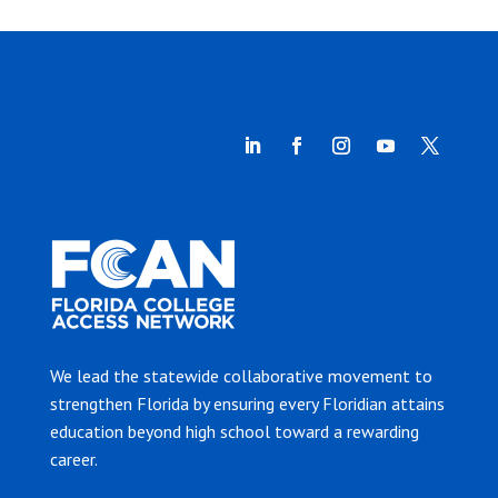
We lead the statewide collaborative movement to
strengthen Florida by ensuring every Floridian attains
education beyond high school toward a rewarding
career.