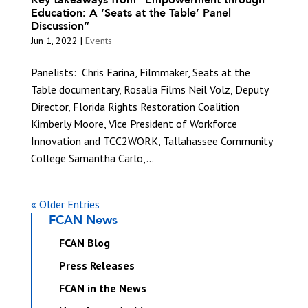
Education: A ‘Seats at the Table’ Panel
Discussion”
Jun 1, 2022
|
Events
Panelists: Chris Farina, Filmmaker, Seats at the
Table documentary, Rosalia Films Neil Volz, Deputy
Director, Florida Rights Restoration Coalition
Kimberly Moore, Vice President of Workforce
Innovation and TCC2WORK, Tallahassee Community
College Samantha Carlo,...
« Older Entries
FCAN News
FCAN Blog
Press Releases
FCAN in the News