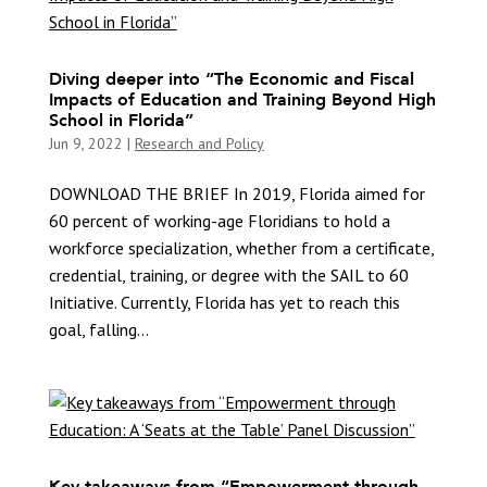
Diving deeper into “The Economic and Fiscal
Impacts of Education and Training Beyond High
School in Florida”
Jun 9, 2022
|
Research and Policy
DOWNLOAD THE BRIEF In 2019, Florida aimed for
60 percent of working-age Floridians to hold a
workforce specialization, whether from a certificate,
credential, training, or degree with the SAIL to 60
Initiative. Currently, Florida has yet to reach this
goal, falling...
Key takeaways from “Empowerment through