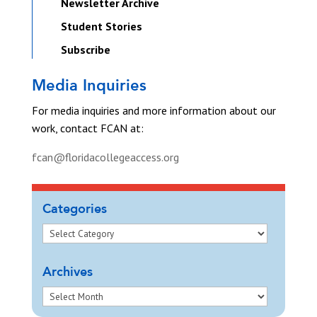
Newsletter Archive
Student Stories
Subscribe
Media Inquiries
For media inquiries and more information about our
work, contact FCAN at:
fcan@floridacollegeaccess.org
Categories
Archives