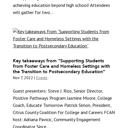
achieving education beyond high school! Attendees
will gather for two...
Key takeaways from “Supporting Students
from Foster Care and Homeless Settings with
the Transition to Postsecondary Education”
Nov 7, 2022
|
Events
Guest presenters: Steve J. Rios, Senior Director,
Positive Pathways Program Jasmine Moore, College
Coach, Educate Tomorrow Patrick Simon, President,
Citrus County Coalition for College and Careers FCAN
host: Adriana Pavicic, Community Engagement
Coordinator Since...