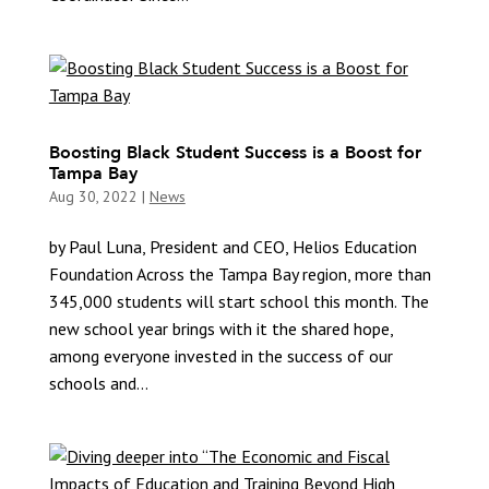
Boosting Black Student Success is a Boost for
Tampa Bay
Aug 30, 2022
|
News
by Paul Luna, President and CEO, Helios Education
Foundation Across the Tampa Bay region, more than
345,000 students will start school this month. The
new school year brings with it the shared hope,
among everyone invested in the success of our
schools and...