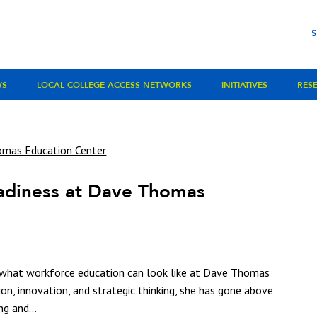
WS
LOCAL COLLEGE ACCESS NETWORKS
INITIATIVES
RES
adiness at Dave Thomas
d what workforce education can look like at Dave Thomas
on, innovation, and strategic thinking, she has gone above
ng and...