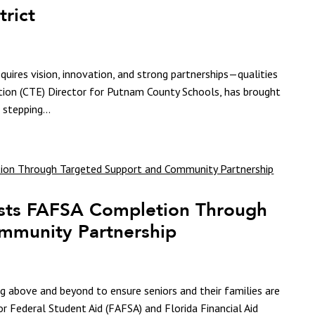
trict
quires vision, innovation, and strong partnerships—qualities
tion (CTE) Director for Putnam County Schools, has brought
 stepping...
sts FAFSA Completion Through
mmunity Partnership
g above and beyond to ensure seniors and their families are
or Federal Student Aid (FAFSA) and Florida Financial Aid