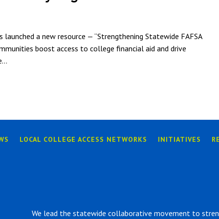
as launched a new resource — “Strengthening Statewide FAFSA
munities boost access to college financial aid and drive
...
WS
LOCAL COLLEGE ACCESS NETWORKS
INITIATIVES
R
We lead the statewide collaborative movement to strengt