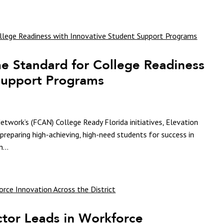
he Standard for College Readiness
 Support Programs
etwork’s (FCAN) College Ready Florida initiatives, Elevation
preparing high-achieving, high-need students for success in
...
tor Leads in Workforce