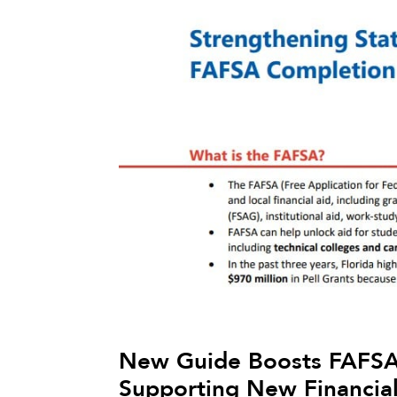
New Guide Boosts FAFSA
Supporting New Financial 