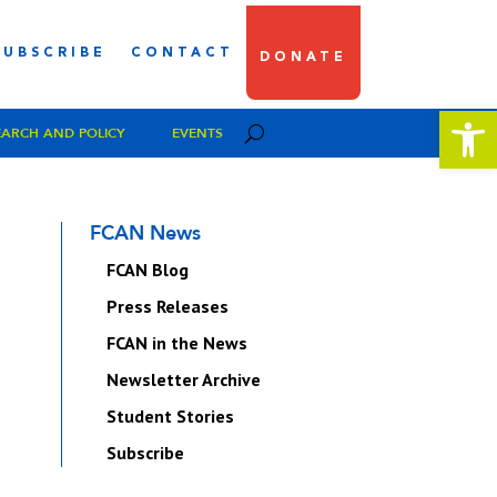
SUBSCRIBE
CONTACT
DONATE
Open 
EARCH AND POLICY
EVENTS
FCAN News
FCAN Blog
Press Releases
FCAN in the News
Newsletter Archive
Student Stories
Subscribe