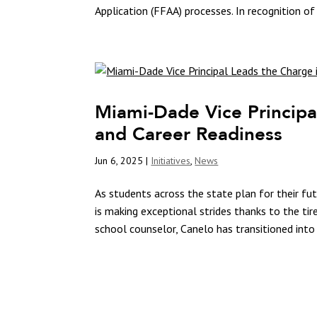
Application (FFAA) processes. In recognition of 
Miami-Dade Vice Principa
and Career Readiness
Jun 6, 2025
|
Initiatives
,
News
As students across the state plan for their f
is making exceptional strides thanks to the tir
school counselor, Canelo has transitioned into 