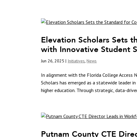
Elevation Scholars Sets t
with Innovative Student
Jun 26, 2025
|
Initiatives
,
News
In alignment with the Florida College Access N
Scholars has emerged as a statewide leader in 
higher education. Through strategic, data-driven
Putnam County CTE Direc