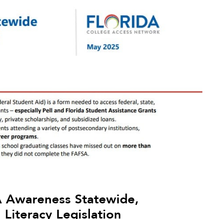
 Awareness Statewide,
Literacy Legislation