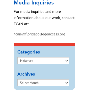
Media Inquiries
For media inquiries and more
information about our work, contact
FCAN at:
fcan@floridacollegeaccess.org
Categories
Archives