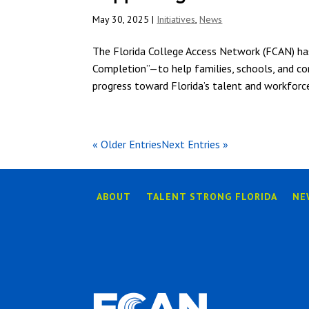
May 30, 2025
|
Initiatives
,
News
The Florida College Access Network (FCAN) h
Completion”—to help families, schools, and com
progress toward Florida’s talent and workforce
« Older Entries
Next Entries »
ABOUT
TALENT STRONG FLORIDA
NE