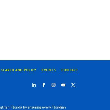
ESEARCH AND POLICY
EVENTS
CONTACT
hen Florida by ensuring every Floridian