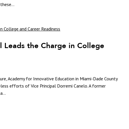
these...
l Leads the Charge in College
uture, Academy for Innovative Education in Miami-Dade County
eless efforts of Vice Principal Dorremi Canelo. A former
a...