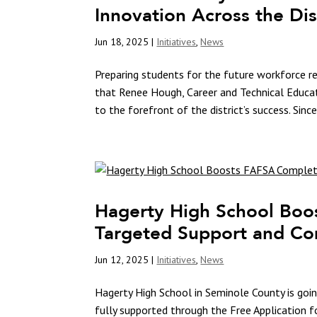
Innovation Across the Dis
Jun 18, 2025
|
Initiatives
,
News
Preparing students for the future workforce re
that Renee Hough, Career and Technical Educa
to the forefront of the district’s success. Since
Hagerty High School Boo
Targeted Support and Co
Jun 12, 2025
|
Initiatives
,
News
Hagerty High School in Seminole County is goin
fully supported through the Free Application f