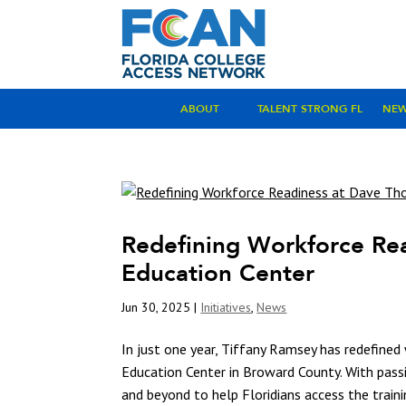
ABOUT
TALENT STRONG FL
NE
Redefining Workforce Re
Education Center
Jun 30, 2025
|
Initiatives
,
News
In just one year, Tiffany Ramsey has redefine
Education Center in Broward County. With passi
and beyond to help Floridians access the traini